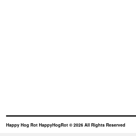
Happy Hog Rot HappyHogRot © 2026 All Rights Reserved