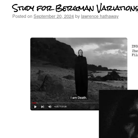
Study for Bergman Variations,
Posted on
September 20, 2024
by
lawrence hathaway