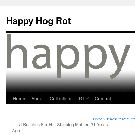
Happy Hog Rot
Home
About
Collections
R.I.P
Contact
Home
>
lessons in art histo
←
Ivi Reaches For Her Sleeping Mother, 31 Years
Ago