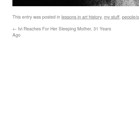
This entry was posted in
lessons in art history
,
my stuff
,
people/p
←
Ivi Reaches For Her Sleeping Mother, 31 Years
Ago