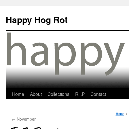
Happy Hog Rot
Home
About
Collections
R.I.P
Contact
Home
>
←
November