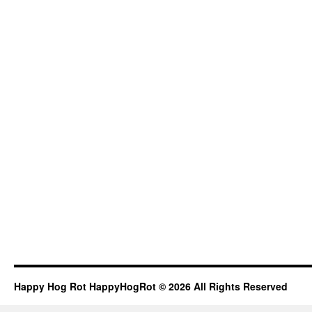
Happy Hog Rot HappyHogRot © 2026 All Rights Reserved