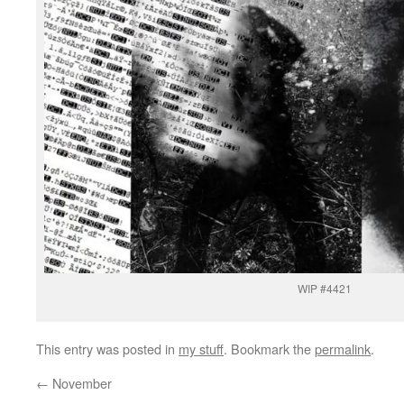
WIP #4421
This entry was posted in
my stuff
. Bookmark the
permalink
.
←
November