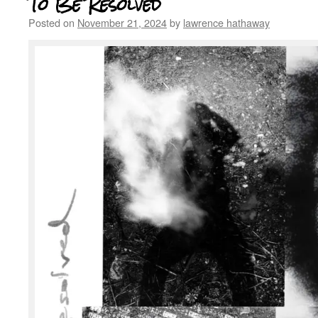
To Be Resolved
Posted on
November 21, 2024
by
lawrence hathaway