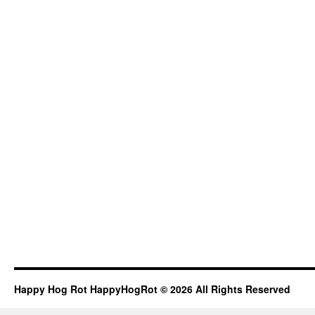
Happy Hog Rot HappyHogRot © 2026 All Rights Reserved