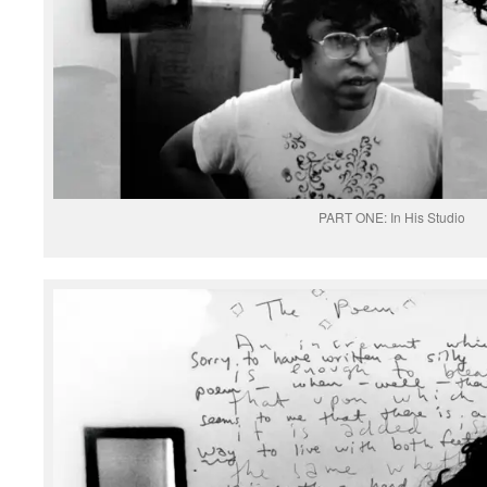
PART ONE: In His Studio