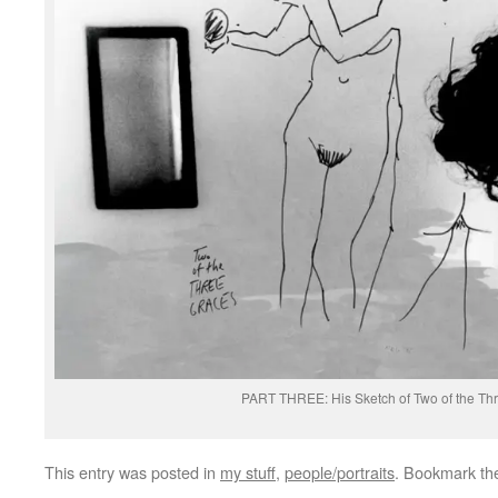
PART THREE: His Sketch of Two of the Th
This entry was posted in
my stuff
,
people/portraits
. Bookmark t