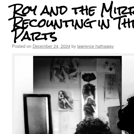
Roy and the Mir
Recounting in Th
Parts
Posted on
December 24, 2024
by
lawrence hathaway