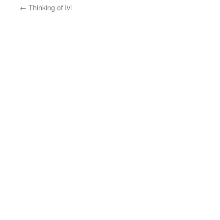
←
Thinking of Ivi