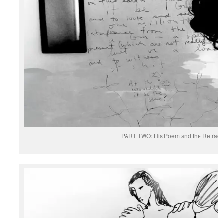
PART TWO: His Poem and the Retrac