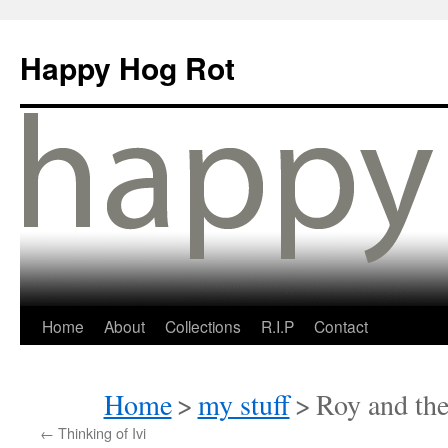
Happy Hog Rot
Home
About
Collections
R.I.P
Contact
Home
>
my stuff
>
Roy and the
←
Thinking of Ivi