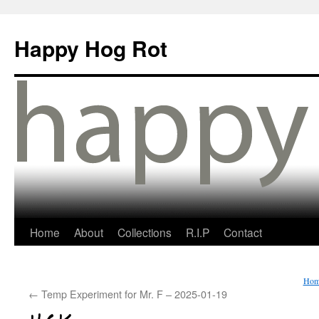
Happy Hog Rot
Home
About
Collections
R.I.P
Contact
Hom
←
Temp Experiment for Mr. F – 2025-01-19