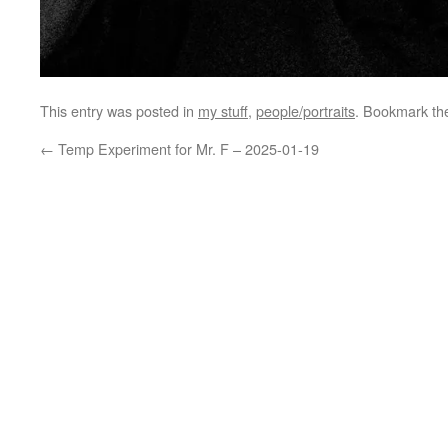
This entry was posted in
my stuff
,
people/portraits
. Bookmark t
←
Temp Experiment for Mr. F – 2025-01-19