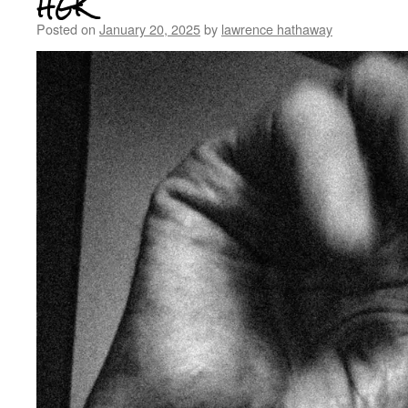
HGK
Posted on
January 20, 2025
by
lawrence hathaway