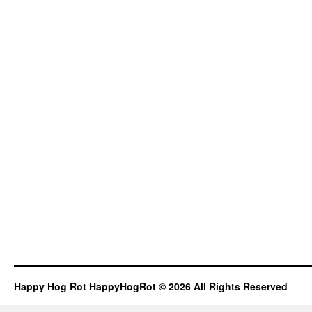
Happy Hog Rot HappyHogRot © 2026 All Rights Reserved