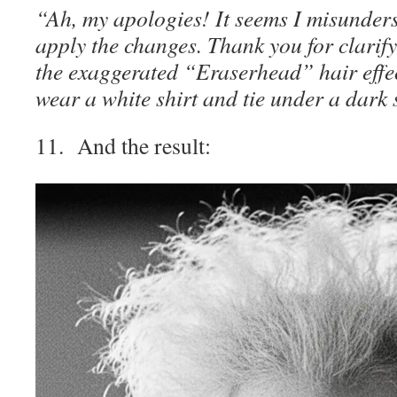
“Ah, my apologies! It seems I misunder
apply the changes. Thank you for clarify
the exaggerated “Eraserhead” hair effec
wear a white shirt and tie under a dark 
11. And the result: