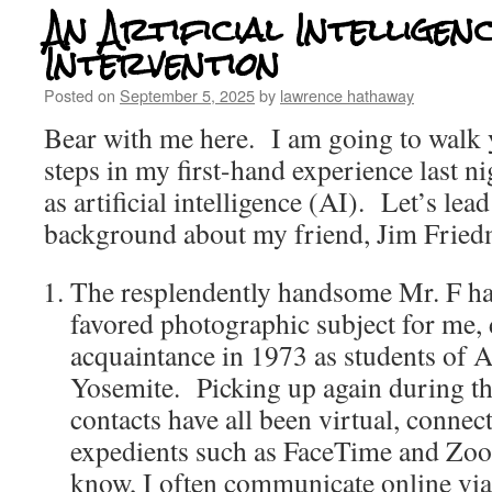
An Artificial Intelligen
Intervention
Posted on
September 5, 2025
by
lawrence hathaway
Bear with me here. I am going to walk 
steps in my first-hand experience last n
as artificial intelligence (AI). Let’s lea
background about my friend, Jim Fried
The resplendently handsome Mr. F ha
favored photographic subject for me, 
acquaintance in 1973 as students of 
Yosemite. Picking up again during t
contacts have all been virtual, connec
expedients such as FaceTime and Z
know, I often communicate online vi