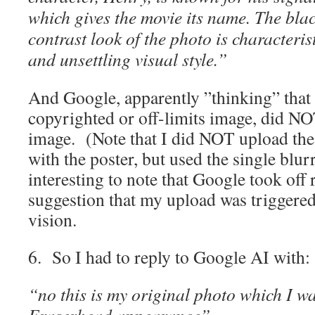
which gives the movie its name. The bla
contrast look of the photo is characterist
and unsettling visual style.”
And Google, apparently ”thinking” that
copyrighted or off-limits image, did N
image. (Note that I did NOT upload the
with the poster, but used the single blu
interesting to note that Google took off
suggestion that my upload was triggere
vision.
6. So I had to reply to Google AI with:
“no this is my original photo which I wa
Eraserhead appearance”