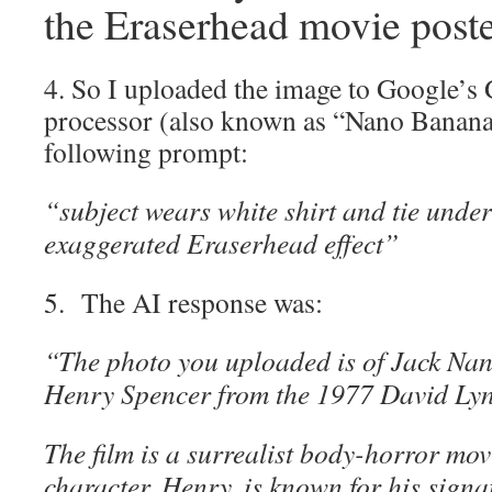
the Eraserhead movie poste
4. So I uploaded the image to Google’s
processor (also known as “Nano Banana”
following prompt:
“subject wears white shirt and tie under
exaggerated Eraserhead effect”
5. The AI response was:
“The photo you uploaded is of Jack Nanc
Henry Spencer from the 1977 David Lyn
The film is a surrealist body-horror mo
character, Henry, is known for his signat