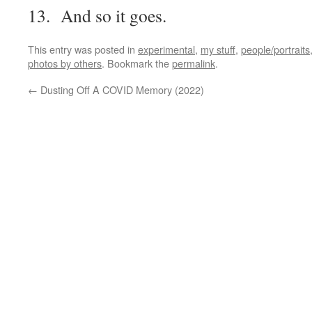
13. And so it goes.
This entry was posted in
experimental
,
my stuff
,
people/portraits
photos by others
. Bookmark the
permalink
.
←
Dusting Off A COVID Memory (2022)