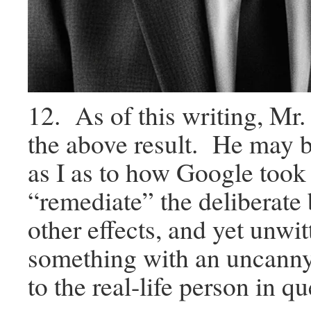
12. As of this writing, Mr.
the above result. He may b
as I as to how Google took i
“remediate” the deliberate 
other effects, and yet unwit
something with an uncann
to the real-life person in qu