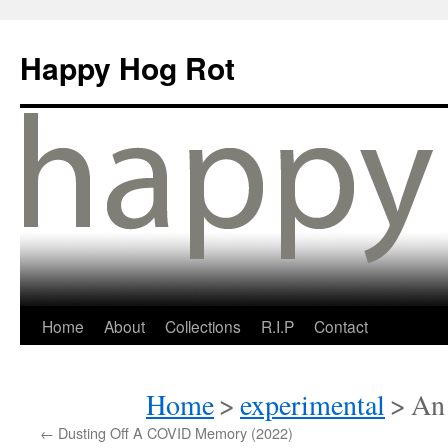
Happy Hog Rot
Home
About
Collections
R.I.P
Contact
Home
>
experimental
>
An 
←
Dusting Off A COVID Memory (2022)