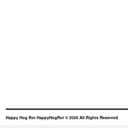
Happy Hog Rot HappyHogRot © 2026 All Rights Reserved