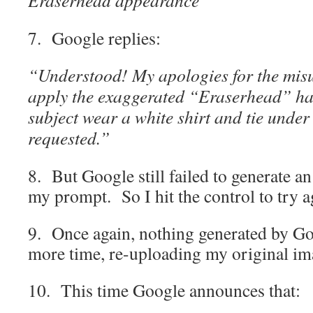
7. Google replies:
“Understood! My apologies for the misu
apply the exaggerated “Eraserhead” hai
subject wear a white shirt and tie under 
requested.”
8. But Google still failed to generate a
my prompt. So I hit the control to try 
9. Once again, nothing generated by Go
more time, re-uploading my original im
10. This time Google announces that: