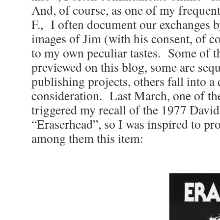
And, of course, as one of my frequen
F., I often document our exchanges b
images of Jim (with his consent, of c
to my own peculiar tastes. Some of t
previewed on this blog, some are sequ
publishing projects, others fall into a
consideration. Last March, one of th
triggered my recall of the 1977 David
“Eraserhead”, so I was inspired to pro
among them this item: