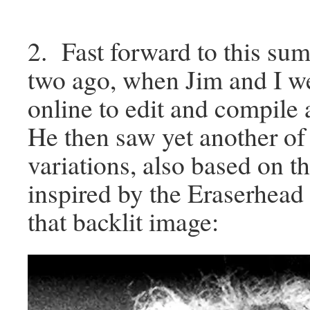
2. Fast forward to this su
two ago, when Jim and I w
online to edit and compile
He then saw yet another of
variations, also based on t
inspired by the Eraserhead 
that backlit image: