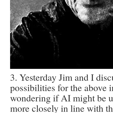
3. Yesterday Jim and I disc
possibilities for the above 
wondering if AI might be us
more closely in line with th