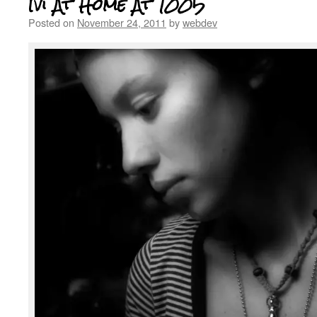
Ivi At Home At 1005
Posted on
November 24, 2011
by
webdev