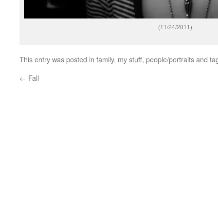
(11/24/2011)
This entry was posted in
family
,
my stuff
,
people/portraits
and ta
←
Fall