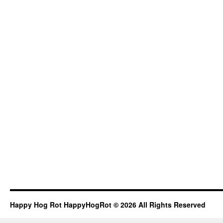
Happy Hog Rot HappyHogRot © 2026 All Rights Reserved