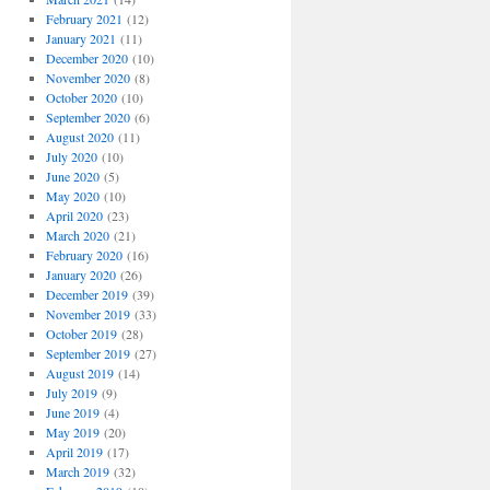
February 2021
(12)
January 2021
(11)
December 2020
(10)
November 2020
(8)
October 2020
(10)
September 2020
(6)
August 2020
(11)
July 2020
(10)
June 2020
(5)
May 2020
(10)
April 2020
(23)
March 2020
(21)
February 2020
(16)
January 2020
(26)
December 2019
(39)
November 2019
(33)
October 2019
(28)
September 2019
(27)
August 2019
(14)
July 2019
(9)
June 2019
(4)
May 2019
(20)
April 2019
(17)
March 2019
(32)