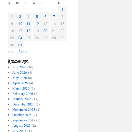
S
M
T
W
T
F
S
1
2
3
4
5
6
7
8
9
10
11
12
13
14
15
16
17
18
19
20
21
22
23
24
25
26
27
28
29
30
31
« Jun
Aug »
Archives
July 2026
(10)
June 2026
(4)
May 2026
(8)
April 2026
(4)
March 2026
(3)
February 2026
(2)
January 2026
(11)
December 2025
(2)
November 2025
(1)
October 2025
(2)
September 2025
(5)
August 2025
(2)
July 2025
(11)