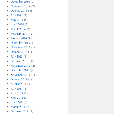
December 2014
(7)
November 2014
(2)
October 2014
(4)
July 2014
(2)
May 2014
(5)
April 2014
(3)
March 2014
(2)
February 2014
(2)
January 2014
(8)
December 2013
(1)
November 2013
(1)
October 2013
(1)
July 2013
(1)
February 2013
(1)
November 2012
(2)
December 2011
(2)
November 2011
(1)
October 2011
(1)
August 2011
(4)
July 2011
(1)
June 2011
(5)
May 2011
(3)
April 2011
(4)
March 2011
(7)
February 2011
(1)