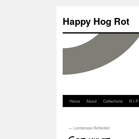
Happy Hog Rot
Home
About
Collections
R.I.P
←
Landscape Reflected