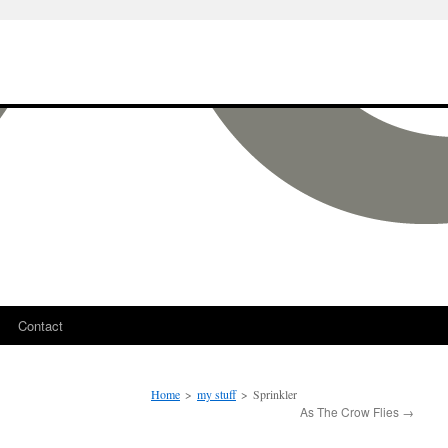
Contact
Home
>
my stuff
>
Sprinkler
As The Crow Flies
→