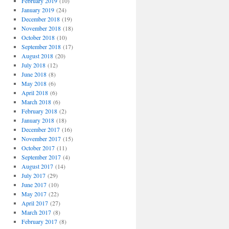
February 2019
(10)
January 2019
(24)
December 2018
(19)
November 2018
(18)
October 2018
(10)
September 2018
(17)
August 2018
(20)
July 2018
(12)
June 2018
(8)
May 2018
(6)
April 2018
(6)
March 2018
(6)
February 2018
(2)
January 2018
(18)
December 2017
(16)
November 2017
(15)
October 2017
(11)
September 2017
(4)
August 2017
(14)
July 2017
(29)
June 2017
(10)
May 2017
(22)
April 2017
(27)
March 2017
(8)
February 2017
(8)