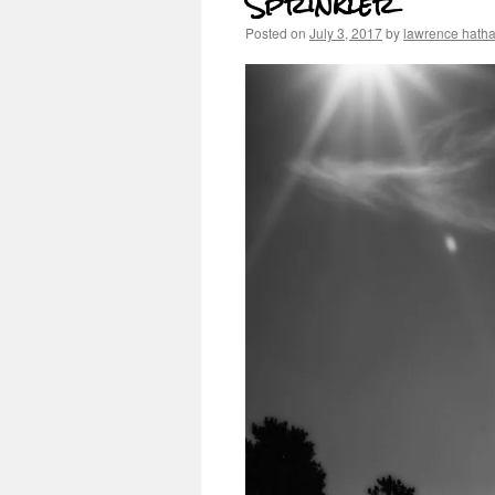
Sprinkler
Posted on
July 3, 2017
by
lawrence hath