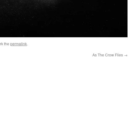
rk the
permalink
.
As The Crow Flies
→