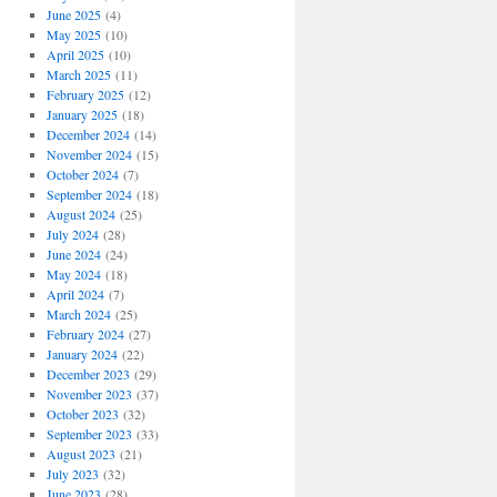
June 2025
(4)
May 2025
(10)
April 2025
(10)
March 2025
(11)
February 2025
(12)
January 2025
(18)
December 2024
(14)
November 2024
(15)
October 2024
(7)
September 2024
(18)
August 2024
(25)
July 2024
(28)
June 2024
(24)
May 2024
(18)
April 2024
(7)
March 2024
(25)
February 2024
(27)
January 2024
(22)
December 2023
(29)
November 2023
(37)
October 2023
(32)
September 2023
(33)
August 2023
(21)
July 2023
(32)
June 2023
(28)