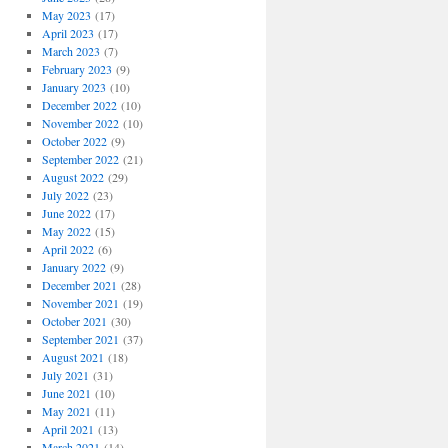
May 2023
(17)
April 2023
(17)
March 2023
(7)
February 2023
(9)
January 2023
(10)
December 2022
(10)
November 2022
(10)
October 2022
(9)
September 2022
(21)
August 2022
(29)
July 2022
(23)
June 2022
(17)
May 2022
(15)
April 2022
(6)
January 2022
(9)
December 2021
(28)
November 2021
(19)
October 2021
(30)
September 2021
(37)
August 2021
(18)
July 2021
(31)
June 2021
(10)
May 2021
(11)
April 2021
(13)
March 2021
(14)