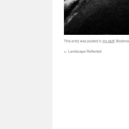
This entry was posted in
my stuff
. Bookma
←
Landscape Reflected