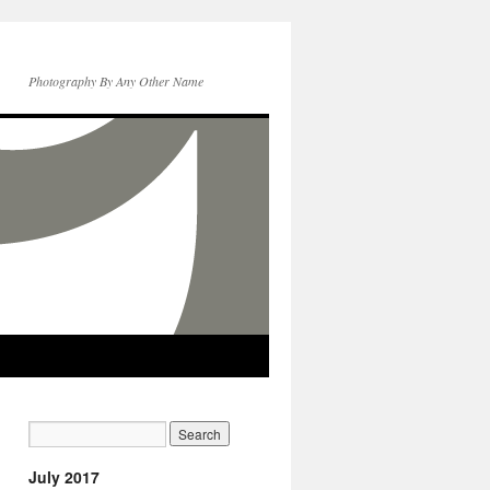
Photography By Any Other Name
July 2017