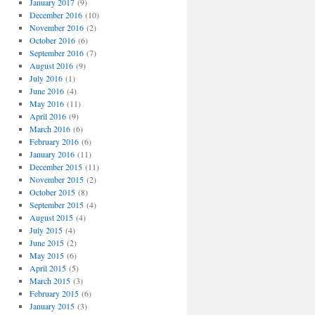
January 2017
(9)
December 2016
(10)
November 2016
(2)
October 2016
(6)
September 2016
(7)
August 2016
(9)
July 2016
(1)
June 2016
(4)
May 2016
(11)
April 2016
(9)
March 2016
(6)
February 2016
(6)
January 2016
(11)
December 2015
(11)
November 2015
(2)
October 2015
(8)
September 2015
(4)
August 2015
(4)
July 2015
(4)
June 2015
(2)
May 2015
(6)
April 2015
(5)
March 2015
(3)
February 2015
(6)
January 2015
(3)