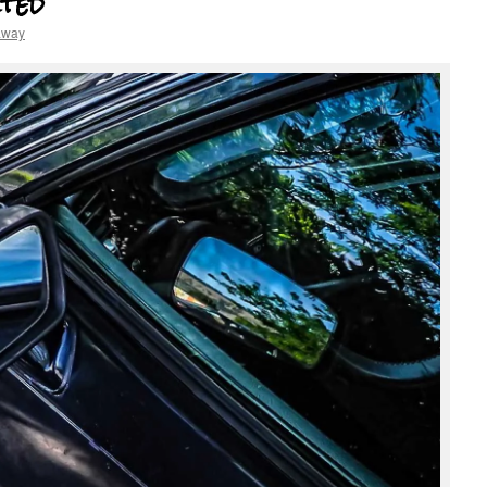
ted
away