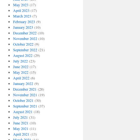
May 2023
(17)
April 2023
(17)
March 2023
(7)
February 2023
(9)
January 2023
(10)
December 2022
(10)
November 2022
(10)
October 2022
(9)
September 2022
(21)
August 2022
(29)
July 2022
(23)
June 2022
(17)
May 2022
(15)
April 2022
(6)
January 2022
(9)
December 2021
(28)
November 2021
(19)
October 2021
(30)
September 2021
(37)
August 2021
(18)
July 2021
(31)
June 2021
(10)
May 2021
(11)
April 2021
(13)
March 2021
(14)