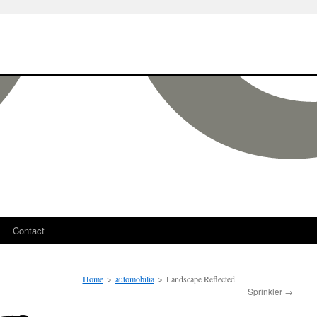
Contact
Home
>
automobilia
>
Landscape Reflected
Sprinkler
→