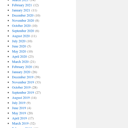
February 2021
(12)
January 2021
(11)
December 2020
(10)
November 2020
(8)
October 2020
(10)
September 2020
(6)
August 2020
(11)
July 2020
(10)
June 2020
(5)
May 2020
(10)
April 2020
(23)
March 2020
(21)
February 2020
(16)
January 2020
(26)
December 2019
(39)
November 2019
(33)
October 2019
(28)
September 2019
(27)
August 2019
(14)
July 2019
(9)
June 2019
(4)
May 2019
(20)
April 2019
(17)
March 2019
(32)