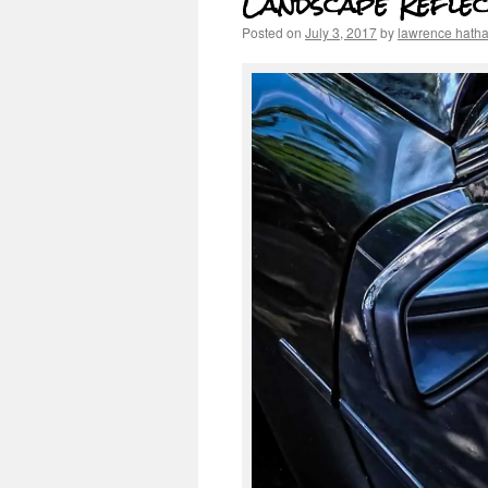
Landscape Reflec
Posted on
July 3, 2017
by
lawrence hath