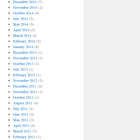
December 2014
(7)
November 2014
(2)
October 2014
(4)
July 2014
(2)
May 2014
(5)
April 2014
(3)
March 2014
(2)
February 2014
(2)
January 2014
(8)
December 2013
(1)
November 2013
(1)
October 2013
(1)
July 2013
(1)
February 2013
(1)
November 2012
(2)
December 2011
(2)
November 2011
(1)
October 2011
(1)
August 2011
(4)
July 2011
(1)
June 2011
(5)
May 2011
(3)
April 2011
(4)
March 2011
(7)
February 2011
(1)