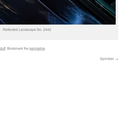
Reflected Landscape No. 2442
tuff
. Bookmark the
permalink
.
Sprinkler
→