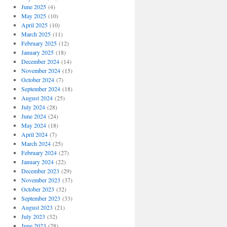
June 2025
(4)
May 2025
(10)
April 2025
(10)
March 2025
(11)
February 2025
(12)
January 2025
(18)
December 2024
(14)
November 2024
(15)
October 2024
(7)
September 2024
(18)
August 2024
(25)
July 2024
(28)
June 2024
(24)
May 2024
(18)
April 2024
(7)
March 2024
(25)
February 2024
(27)
January 2024
(22)
December 2023
(29)
November 2023
(37)
October 2023
(32)
September 2023
(33)
August 2023
(21)
July 2023
(32)
June 2023
(28)