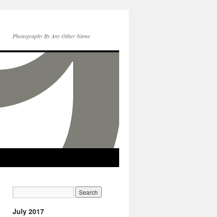
Photography By Any Other Name
July 2017