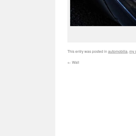
This entry was posted in
automobilia
,
my s
←
Wall