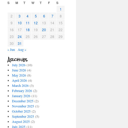
S
M
T
W
T
F
S
1
2
3
4
5
6
7
8
9
10
11
12
13
14
15
16
17
18
19
20
21
22
23
24
25
26
27
28
29
30
31
« Jun
Aug »
Archives
July 2026
(10)
June 2026
(4)
May 2026
(8)
April 2026
(4)
March 2026
(3)
February 2026
(2)
January 2026
(11)
December 2025
(2)
November 2025
(1)
October 2025
(2)
September 2025
(5)
August 2025
(2)
July 2025
(11)