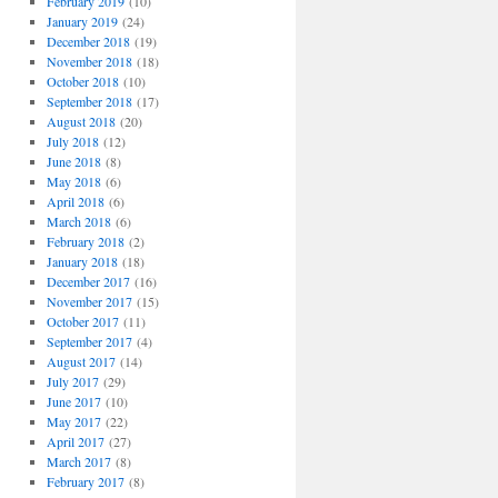
February 2019
(10)
January 2019
(24)
December 2018
(19)
November 2018
(18)
October 2018
(10)
September 2018
(17)
August 2018
(20)
July 2018
(12)
June 2018
(8)
May 2018
(6)
April 2018
(6)
March 2018
(6)
February 2018
(2)
January 2018
(18)
December 2017
(16)
November 2017
(15)
October 2017
(11)
September 2017
(4)
August 2017
(14)
July 2017
(29)
June 2017
(10)
May 2017
(22)
April 2017
(27)
March 2017
(8)
February 2017
(8)