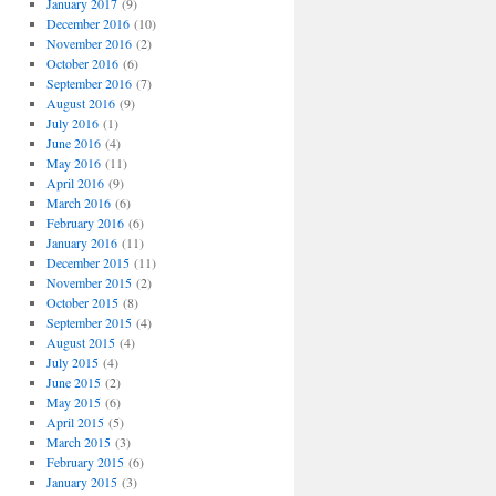
January 2017
(9)
December 2016
(10)
November 2016
(2)
October 2016
(6)
September 2016
(7)
August 2016
(9)
July 2016
(1)
June 2016
(4)
May 2016
(11)
April 2016
(9)
March 2016
(6)
February 2016
(6)
January 2016
(11)
December 2015
(11)
November 2015
(2)
October 2015
(8)
September 2015
(4)
August 2015
(4)
July 2015
(4)
June 2015
(2)
May 2015
(6)
April 2015
(5)
March 2015
(3)
February 2015
(6)
January 2015
(3)