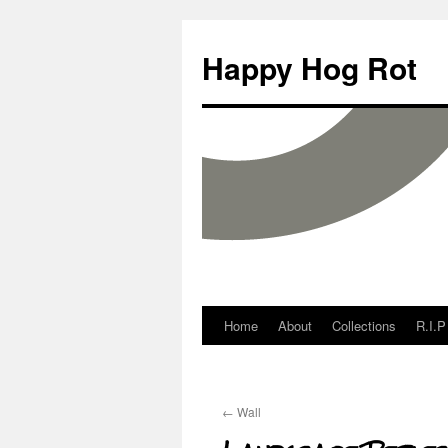
Happy Hog Rot
Home
About
Collections
R.I.P
←
Wall