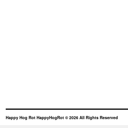
Happy Hog Rot HappyHogRot © 2026 All Rights Reserved