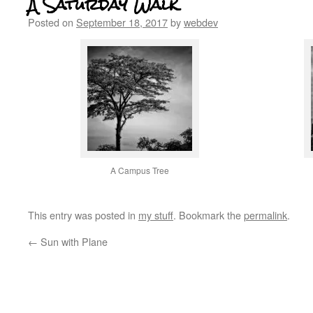
A Saturday Walk
Posted on
September 18, 2017
by
webdev
A Campus Tree
This entry was posted in
my stuff
. Bookmark the
permalink
.
←
Sun with Plane