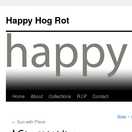
Happy Hog Rot
Home
About
Collections
R.I.P
Contact
Home
>
←
Sun with Plane