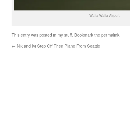
Walla Walla Airport
This entry was posted in
my stuff
. Bookmark the
permalink
.
←
Nik and Ivi Step Off Their Plane From Seattle