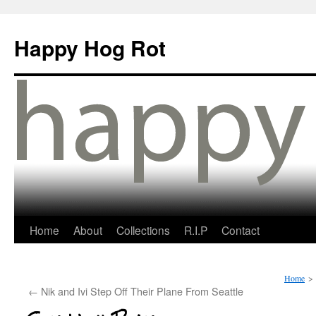
Happy Hog Rot
Home
About
Collections
R.I.P
Contact
Home
>
←
Nik and Ivi Step Off Their Plane From Seattle