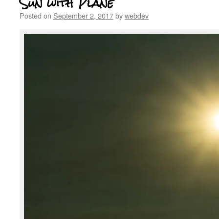
Sun with Plane
Posted on
September 2, 2017
by
webdev