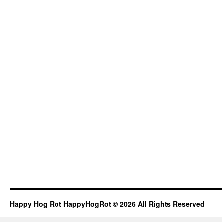
Happy Hog Rot HappyHogRot © 2026 All Rights Reserved