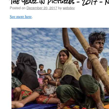
The Year in Pictures – 2017 – 
Posted on
December 20, 2017
by
webdev
See more here
.