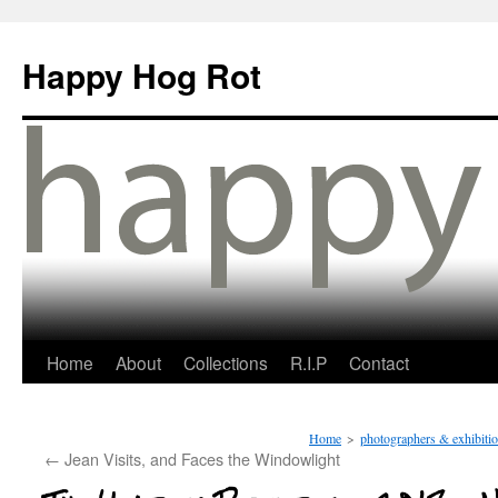
Happy Hog Rot
Home
About
Collections
R.I.P
Contact
Home
>
photographers & exhibiti
←
Jean Visits, and Faces the Windowlight