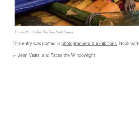
This entry was posted in
photographers & exhibitions
. Bookmar
←
Jean Visits, and Faces the Windowlight