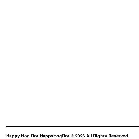
Happy Hog Rot HappyHogRot © 2026 All Rights Reserved