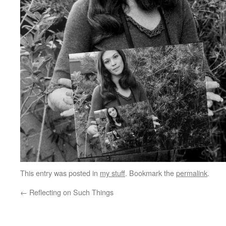
This entry was posted in
my stuff
. Bookmark the
permalink
.
←
Reflecting on Such Things