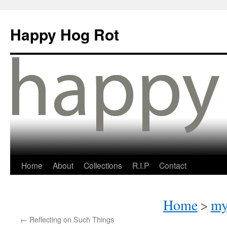
Happy Hog Rot
Home
About
Collections
R.I.P
Contact
Home
>
my
←
Reflecting on Such Things