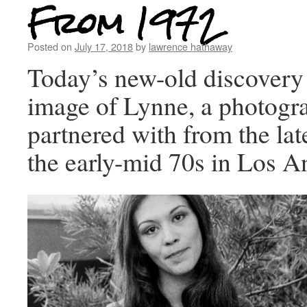
From 1972
Posted on
July 17, 2018
by
lawrence hathaway
Today’s new-old discovery 
image of Lynne, a photogra
partnered with from the la
the early-mid 70s in Los A