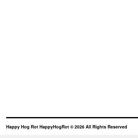
Happy Hog Rot HappyHogRot © 2026 All Rights Reserved