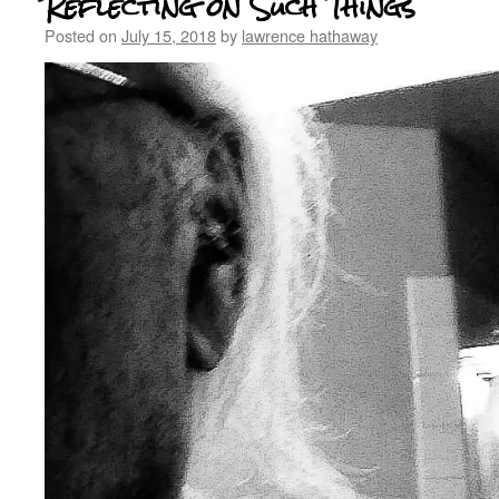
Reflecting on Such Things
Posted on
July 15, 2018
by
lawrence hathaway