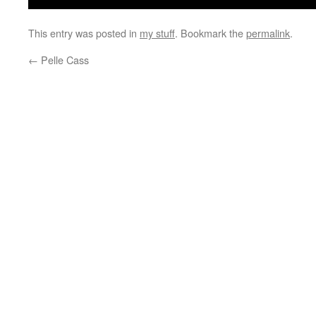
This entry was posted in
my stuff
. Bookmark the
permalink
.
←
Pelle Cass