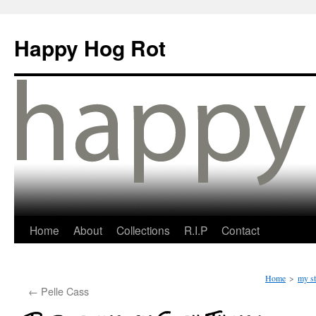
Happy Hog Rot
Home
About
Collections
R.I.P
Contact
Home
>
my st
←
Pelle Cass