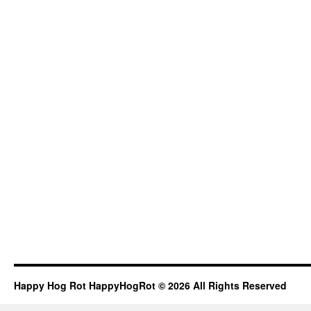
Happy Hog Rot HappyHogRot © 2026 All Rights Reserved