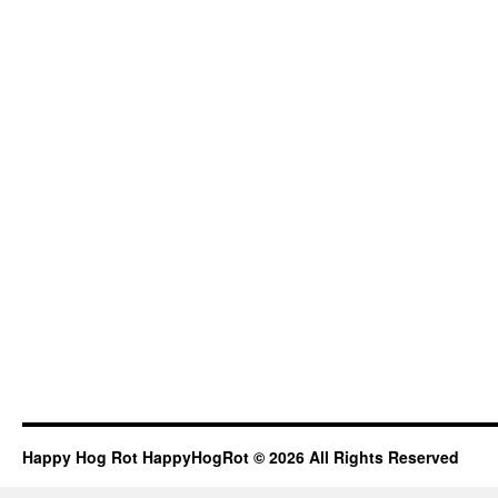
Happy Hog Rot HappyHogRot © 2026 All Rights Reserved