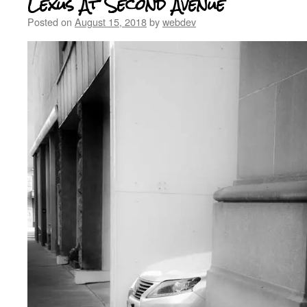
Lexus At Second Avenue
Posted on
August 15, 2018
by
webdev