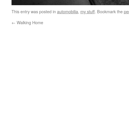
This entry was posted in
automobilia
,
my stuff
. Bookmark the
pe
←
Walking Home