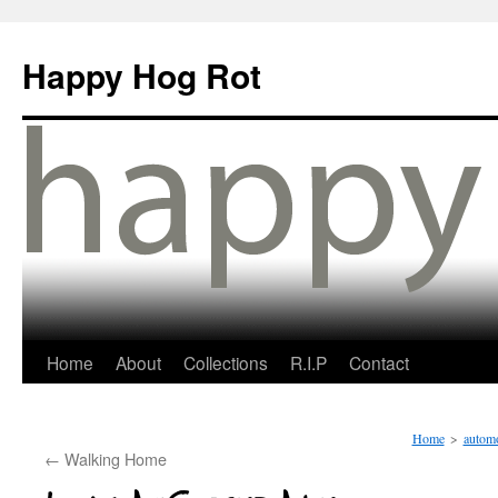
Happy Hog Rot
Home
About
Collections
R.I.P
Contact
Home
>
automo
←
Walking Home