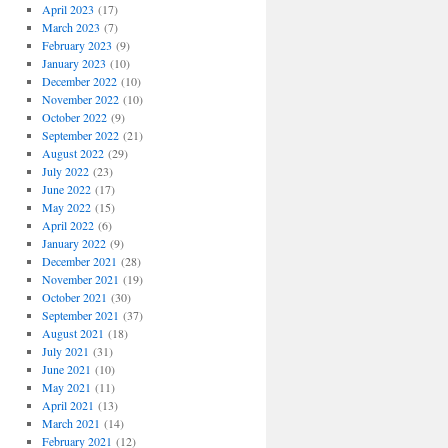
April 2023
(17)
March 2023
(7)
February 2023
(9)
January 2023
(10)
December 2022
(10)
November 2022
(10)
October 2022
(9)
September 2022
(21)
August 2022
(29)
July 2022
(23)
June 2022
(17)
May 2022
(15)
April 2022
(6)
January 2022
(9)
December 2021
(28)
November 2021
(19)
October 2021
(30)
September 2021
(37)
August 2021
(18)
July 2021
(31)
June 2021
(10)
May 2021
(11)
April 2021
(13)
March 2021
(14)
February 2021
(12)