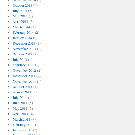
October 2014
(4)
July 2014
(2)
May 2014
(5)
April 2014
(3)
March 2014
(2)
February 2014
(2)
January 2014
(8)
December 2013
(1)
November 2013
(1)
October 2013
(1)
July 2013
(1)
February 2013
(1)
November 2012
(2)
December 2011
(2)
November 2011
(1)
October 2011
(1)
August 2011
(4)
July 2011
(1)
June 2011
(5)
May 2011
(3)
April 2011
(4)
March 2011
(7)
February 2011
(1)
January 2011
(3)