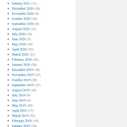
January 2021
(11)
December 2020
(10)
November 2020
(8)
October 2020
(10)
September 2020
(6)
August 2020
(11)
July 2020
(10)
June 2020
(5)
May 2020
(10)
April 2020
(23)
March 2020
(21)
February 2020
(16)
January 2020
(26)
December 2019
(39)
November 2019
(33)
October 2019
(28)
September 2019
(27)
August 2019
(14)
July 2019
(9)
June 2019
(4)
May 2019
(20)
April 2019
(17)
March 2019
(32)
February 2019
(10)
January 2019
(24)