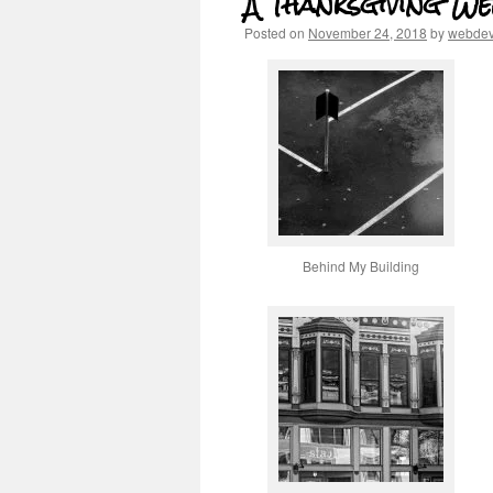
A Thanksgiving W
Posted on
November 24, 2018
by
webde
Behind My Building