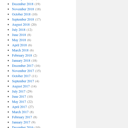
December 2018
(19)
November 2018
(18)
October 2018
(10)
September 2018
(17)
August 2018
(20)
July 2018
(12)
June 2018
(8)
May 2018
(6)
April 2018
(6)
March 2018
(6)
February 2018
(2)
January 2018
(18)
December 2017
(16)
November 2017
(15)
October 2017
(11)
September 2017
(4)
August 2017
(14)
July 2017
(29)
June 2017
(10)
May 2017
(22)
April 2017
(27)
March 2017
(8)
February 2017
(8)
January 2017
(9)
December 2016
(10)