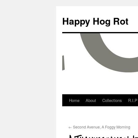
Happy Hog Rot
Home
About
Collections
R.I.P
←
Second Avenue, A Foggy Morning