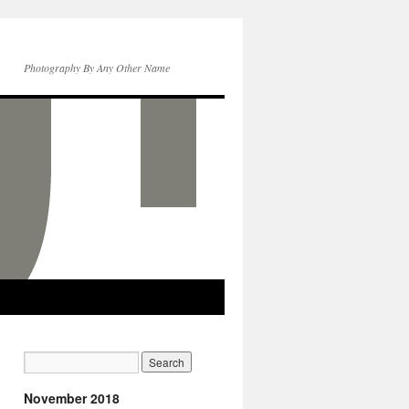
Photography By Any Other Name
November 2018