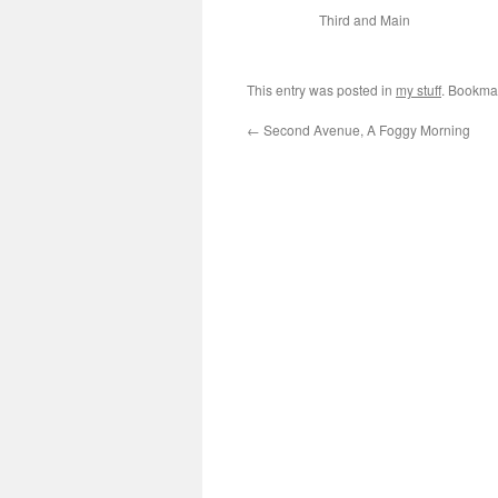
Third and Main
This entry was posted in
my stuff
. Bookma
←
Second Avenue, A Foggy Morning