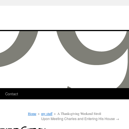
Contact
Home
>
my stuff
>
A Thanksgiving Weekend Stroll
Upon Meeting Charles and Entering His House
→