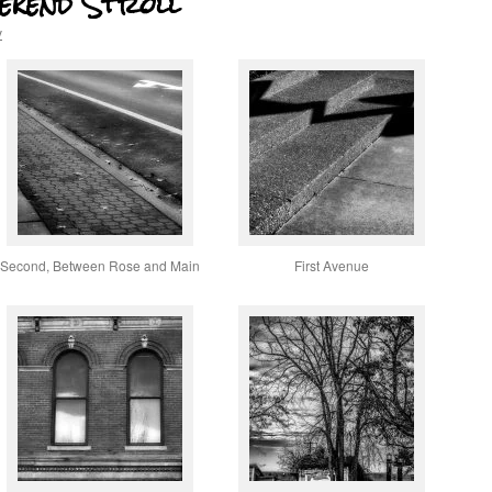
eekend Stroll
v
Second, Between Rose and Main
First Avenue