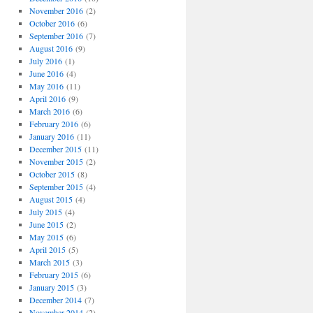
November 2016
(2)
October 2016
(6)
September 2016
(7)
August 2016
(9)
July 2016
(1)
June 2016
(4)
May 2016
(11)
April 2016
(9)
March 2016
(6)
February 2016
(6)
January 2016
(11)
December 2015
(11)
November 2015
(2)
October 2015
(8)
September 2015
(4)
August 2015
(4)
July 2015
(4)
June 2015
(2)
May 2015
(6)
April 2015
(5)
March 2015
(3)
February 2015
(6)
January 2015
(3)
December 2014
(7)
November 2014
(2)