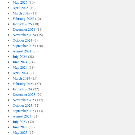
May 2025
(10)
April 2025
(10)
March 2025
(11)
February 2025
(12)
January 2025
(18)
December 2024
(14)
November 2024
(15)
October 2024
(7)
September 2024
(18)
August 2024
(25)
July 2024
(28)
June 2024
(24)
May 2024
(18)
April 2024
(7)
March 2024
(25)
February 2024
(27)
January 2024
(22)
December 2023
(29)
November 2023
(37)
October 2023
(32)
September 2023
(33)
August 2023
(21)
July 2023
(32)
June 2023
(28)
May 2023
(17)