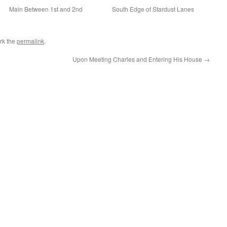
Main Between 1st and 2nd
South Edge of Stardust Lanes
rk the
permalink
.
Upon Meeting Charles and Entering His House
→