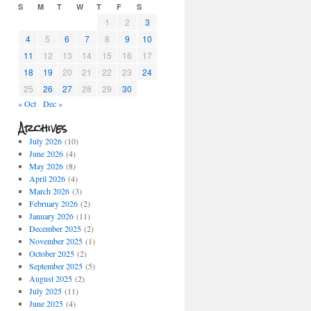
S
M
T
W
T
F
S
1
2
3
4
5
6
7
8
9
10
11
12
13
14
15
16
17
18
19
20
21
22
23
24
25
26
27
28
29
30
« Oct
Dec »
Archives
July 2026
(10)
June 2026
(4)
May 2026
(8)
April 2026
(4)
March 2026
(3)
February 2026
(2)
January 2026
(11)
December 2025
(2)
November 2025
(1)
October 2025
(2)
September 2025
(5)
August 2025
(2)
July 2025
(11)
June 2025
(4)