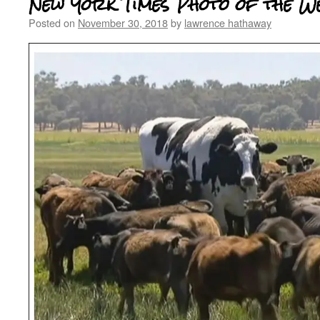
New York Times Photo of the W
Posted on
November 30, 2018
by
lawrence hathaway