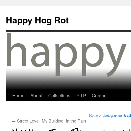
Happy Hog Rot
Home
About
Collections
R.I.P
Contact
Home
>
photographers & exh
←
Street Level, My Building, In the Rain