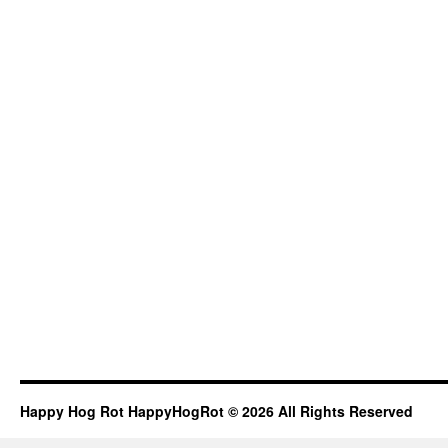
Happy Hog Rot HappyHogRot © 2026 All Rights Reserved