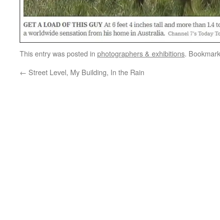
This entry was posted in
photographers & exhibitions
. Bookmar
←
Street Level, My Building, In the Rain