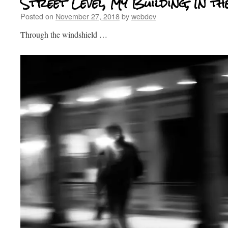
Street Level, My Building, In th
Posted on
November 27, 2018
by
webdev
Through the windshield …