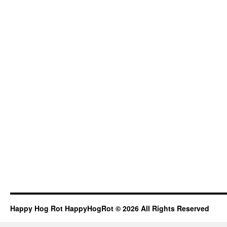
Happy Hog Rot HappyHogRot © 2026 All Rights Reserved