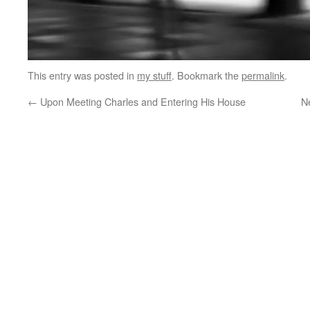
This entry was posted in
my stuff
. Bookmark the
permalink
.
←
Upon Meeting Charles and Entering His House
N