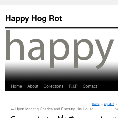
Happy Hog Rot
Home
About
Collections
R.I.P
Contact
Home
>
my stuff
>
←
Upon Meeting Charles and Entering His House
N