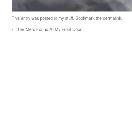
This entry was posted in
my stuff
. Bookmark the
permalink
.
←
The Merc Found At My Front Door