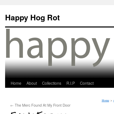
Happy Hog Rot
Home
About
Collections
R.I.P
Contact
Home
>
←
The Merc Found At My Front Door