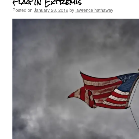
Flag In Extremis
Posted on
January 28, 2019
by
lawrence hathaway