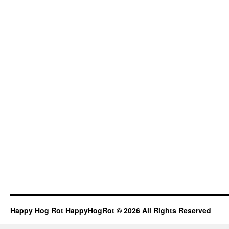
Happy Hog Rot HappyHogRot © 2026 All Rights Reserved