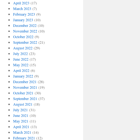
April 2023
(17)
March 2023
(7)
February 2023
(9)
January 2023
(10)
December 2022
(10)
November 2022
(10)
October 2022
(9)
September 2022
(21)
August 2022
(29)
July 2022
(23)
June 2022
(17)
May 2022
(15)
April 2022
(6)
January 2022
(9)
December 2021
(28)
November 2021
(19)
October 2021
(30)
September 2021
(37)
August 2021
(18)
July 2021
(31)
June 2021
(10)
May 2021
(11)
April 2021
(13)
March 2021
(14)
February 2021
(12)