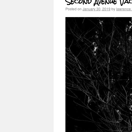
Second Avenue Va
Posted on
January 30, 2019
by
lawrence