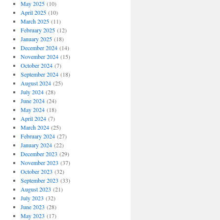
May 2025
(10)
April 2025
(10)
March 2025
(11)
February 2025
(12)
January 2025
(18)
December 2024
(14)
November 2024
(15)
October 2024
(7)
September 2024
(18)
August 2024
(25)
July 2024
(28)
June 2024
(24)
May 2024
(18)
April 2024
(7)
March 2024
(25)
February 2024
(27)
January 2024
(22)
December 2023
(29)
November 2023
(37)
October 2023
(32)
September 2023
(33)
August 2023
(21)
July 2023
(32)
June 2023
(28)
May 2023
(17)