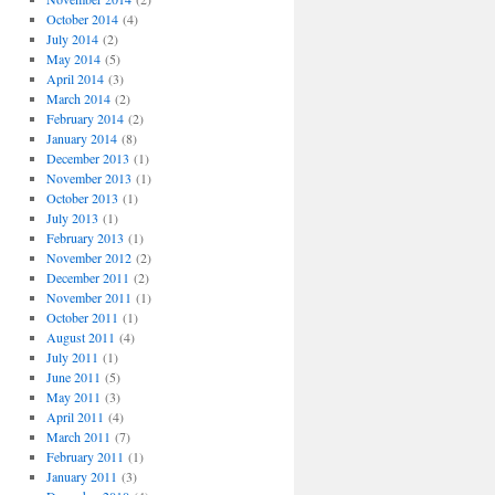
October 2014
(4)
July 2014
(2)
May 2014
(5)
April 2014
(3)
March 2014
(2)
February 2014
(2)
January 2014
(8)
December 2013
(1)
November 2013
(1)
October 2013
(1)
July 2013
(1)
February 2013
(1)
November 2012
(2)
December 2011
(2)
November 2011
(1)
October 2011
(1)
August 2011
(4)
July 2011
(1)
June 2011
(5)
May 2011
(3)
April 2011
(4)
March 2011
(7)
February 2011
(1)
January 2011
(3)