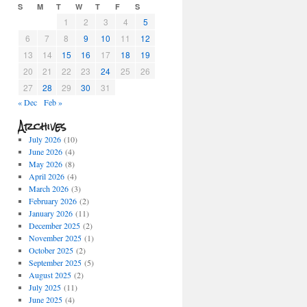
S
M
T
W
T
F
S
1
2
3
4
5
6
7
8
9
10
11
12
13
14
15
16
17
18
19
20
21
22
23
24
25
26
27
28
29
30
31
« Dec
Feb »
Archives
July 2026
(10)
June 2026
(4)
May 2026
(8)
April 2026
(4)
March 2026
(3)
February 2026
(2)
January 2026
(11)
December 2025
(2)
November 2025
(1)
October 2025
(2)
September 2025
(5)
August 2025
(2)
July 2025
(11)
June 2025
(4)