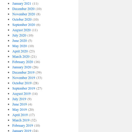
January 2021
(11)
December 2020
(10)
November 2020
(8)
October 2020
(10)
September 2020
(6)
August 2020
(11)
July 2020
(10)
June 2020
(5)
May 2020
(10)
April 2020
(23)
March 2020
(21)
February 2020
(16)
January 2020
(26)
December 2019
(39)
November 2019
(33)
October 2019
(28)
September 2019
(27)
August 2019
(14)
July 2019
(9)
June 2019
(4)
May 2019
(20)
April 2019
(17)
March 2019
(32)
February 2019
(10)
January 2019
(24)