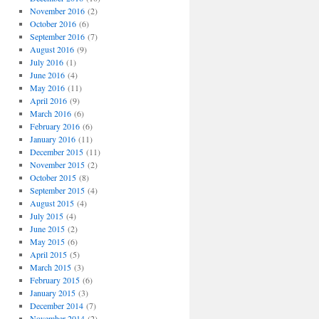
November 2016
(2)
October 2016
(6)
September 2016
(7)
August 2016
(9)
July 2016
(1)
June 2016
(4)
May 2016
(11)
April 2016
(9)
March 2016
(6)
February 2016
(6)
January 2016
(11)
December 2015
(11)
November 2015
(2)
October 2015
(8)
September 2015
(4)
August 2015
(4)
July 2015
(4)
June 2015
(2)
May 2015
(6)
April 2015
(5)
March 2015
(3)
February 2015
(6)
January 2015
(3)
December 2014
(7)
November 2014
(2)