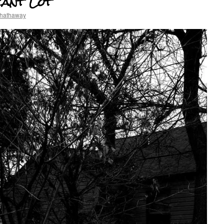
cant Lot
 hathaway