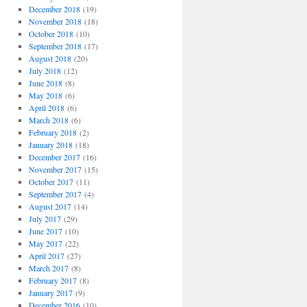
December 2018
(19)
November 2018
(18)
October 2018
(10)
September 2018
(17)
August 2018
(20)
July 2018
(12)
June 2018
(8)
May 2018
(6)
April 2018
(6)
March 2018
(6)
February 2018
(2)
January 2018
(18)
December 2017
(16)
November 2017
(15)
October 2017
(11)
September 2017
(4)
August 2017
(14)
July 2017
(29)
June 2017
(10)
May 2017
(22)
April 2017
(27)
March 2017
(8)
February 2017
(8)
January 2017
(9)
December 2016
(10)