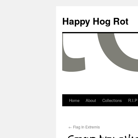
Happy Hog Rot
Home
About
Collections
R.I.P
←
Flag In Extremis