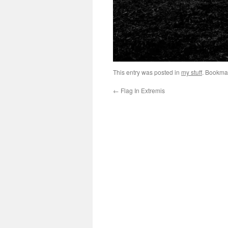
This entry was posted in
my stuff
. Bookma
←
Flag In Extremis