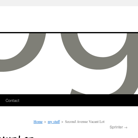
Contact
Home
>
my stuff
>
Second Avenue Vacant Lot
Sprinter
→