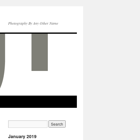
Photography By Any Other Name
January 2019