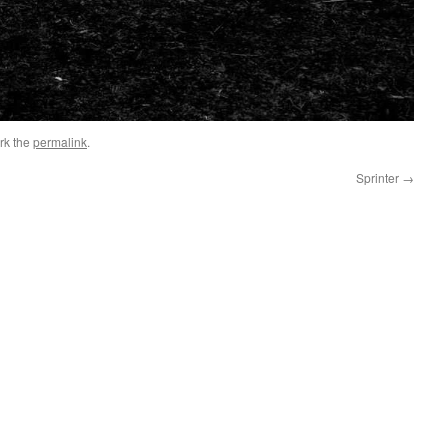
rk the
permalink
.
Sprinter
→