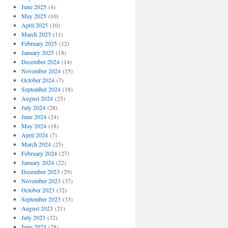
June 2025
(4)
May 2025
(10)
April 2025
(10)
March 2025
(11)
February 2025
(12)
January 2025
(18)
December 2024
(14)
November 2024
(15)
October 2024
(7)
September 2024
(18)
August 2024
(25)
July 2024
(28)
June 2024
(24)
May 2024
(18)
April 2024
(7)
March 2024
(25)
February 2024
(27)
January 2024
(22)
December 2023
(29)
November 2023
(37)
October 2023
(32)
September 2023
(33)
August 2023
(21)
July 2023
(32)
June 2023
(28)