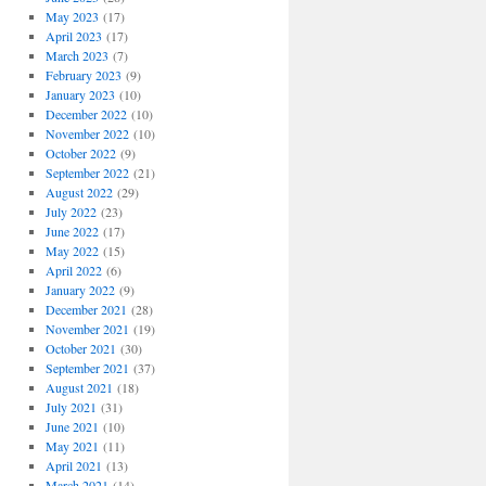
May 2023
(17)
April 2023
(17)
March 2023
(7)
February 2023
(9)
January 2023
(10)
December 2022
(10)
November 2022
(10)
October 2022
(9)
September 2022
(21)
August 2022
(29)
July 2022
(23)
June 2022
(17)
May 2022
(15)
April 2022
(6)
January 2022
(9)
December 2021
(28)
November 2021
(19)
October 2021
(30)
September 2021
(37)
August 2021
(18)
July 2021
(31)
June 2021
(10)
May 2021
(11)
April 2021
(13)
March 2021
(14)