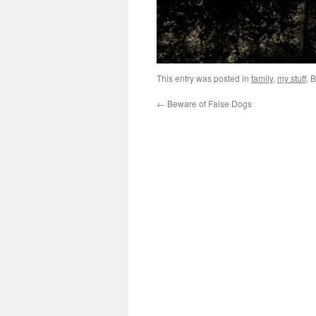
This entry was posted in
family
,
my stuff
. 
←
Beware of False Dogs