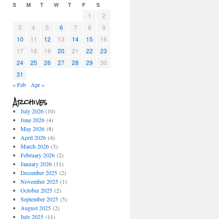
S
M
T
W
T
F
S
1
2
3
4
5
6
7
8
9
10
11
12
13
14
15
16
17
18
19
20
21
22
23
24
25
26
27
28
29
30
31
« Feb
Apr »
Archives
July 2026
(10)
June 2026
(4)
May 2026
(8)
April 2026
(4)
March 2026
(3)
February 2026
(2)
January 2026
(11)
December 2025
(2)
November 2025
(1)
October 2025
(2)
September 2025
(5)
August 2025
(2)
July 2025
(11)