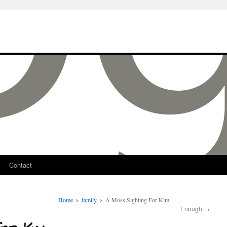
Contact
Home
>
family
>
A Moss Sighting For Kim
Enough
→