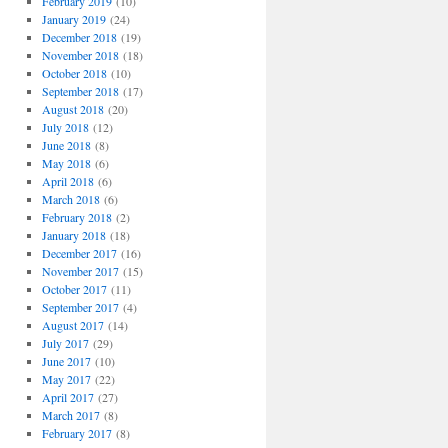
February 2019
(10)
January 2019
(24)
December 2018
(19)
November 2018
(18)
October 2018
(10)
September 2018
(17)
August 2018
(20)
July 2018
(12)
June 2018
(8)
May 2018
(6)
April 2018
(6)
March 2018
(6)
February 2018
(2)
January 2018
(18)
December 2017
(16)
November 2017
(15)
October 2017
(11)
September 2017
(4)
August 2017
(14)
July 2017
(29)
June 2017
(10)
May 2017
(22)
April 2017
(27)
March 2017
(8)
February 2017
(8)