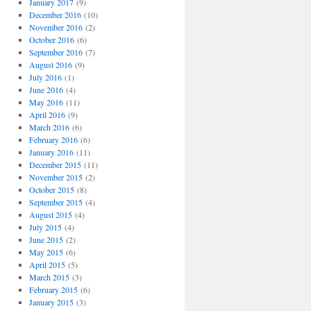
January 2017
(9)
December 2016
(10)
November 2016
(2)
October 2016
(6)
September 2016
(7)
August 2016
(9)
July 2016
(1)
June 2016
(4)
May 2016
(11)
April 2016
(9)
March 2016
(6)
February 2016
(6)
January 2016
(11)
December 2015
(11)
November 2015
(2)
October 2015
(8)
September 2015
(4)
August 2015
(4)
July 2015
(4)
June 2015
(2)
May 2015
(6)
April 2015
(5)
March 2015
(3)
February 2015
(6)
January 2015
(3)