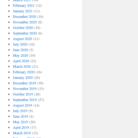
February 2021
(12)
January 2021
(11)
December 2020
(10)
November 2020
(8)
October 2020
(10)
September 2020
(6)
August 2020
(11)
July 2020
(10)
June 2020
(5)
May 2020
(10)
April 2020
(23)
March 2020
(21)
February 2020
(16)
January 2020
(26)
December 2019
(39)
November 2019
(33)
October 2019
(28)
September 2019
(27)
August 2019
(14)
July 2019
(9)
June 2019
(4)
May 2019
(20)
April 2019
(17)
March 2019
(32)