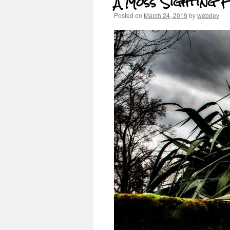
A Moss Sighting 
Posted on
March 24, 2019
by
webdev