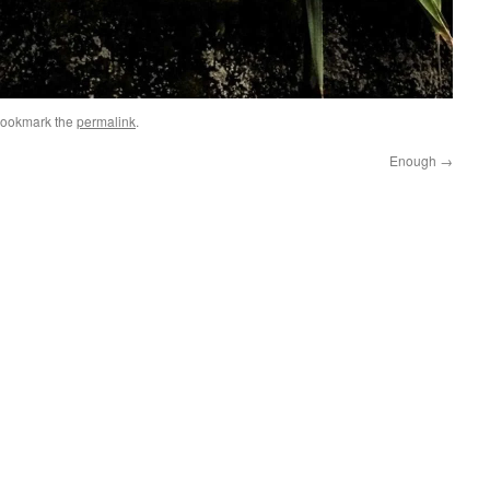
Bookmark the
permalink
.
Enough
→