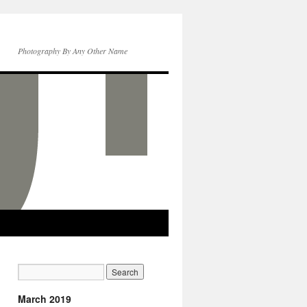
Photography By Any Other Name
March 2019