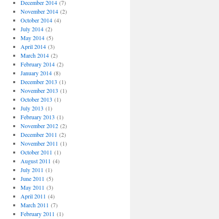
December 2014
(7)
November 2014
(2)
October 2014
(4)
July 2014
(2)
May 2014
(5)
April 2014
(3)
March 2014
(2)
February 2014
(2)
January 2014
(8)
December 2013
(1)
November 2013
(1)
October 2013
(1)
July 2013
(1)
February 2013
(1)
November 2012
(2)
December 2011
(2)
November 2011
(1)
October 2011
(1)
August 2011
(4)
July 2011
(1)
June 2011
(5)
May 2011
(3)
April 2011
(4)
March 2011
(7)
February 2011
(1)