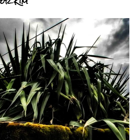
For Kim