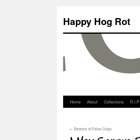
Happy Hog Rot
Home
About
Collections
R.I.P
←
Beware of False Dogs