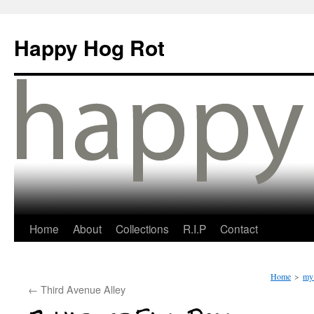
Happy Hog Rot
Home
About
Collections
R.I.P
Contact
Home
>
my 
←
Third Avenue Alley