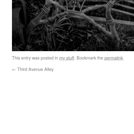
This entry was posted in
my stuff
. Bookmark the
permalink
.
←
Third Avenue Alley