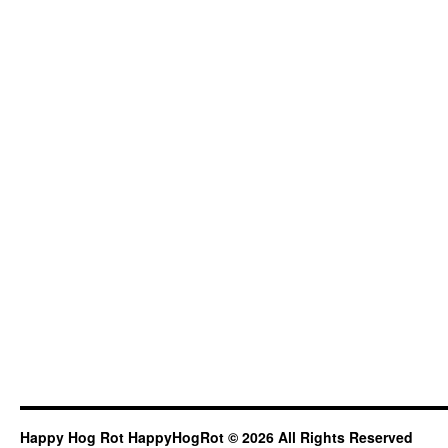
Happy Hog Rot HappyHogRot © 2026 All Rights Reserved