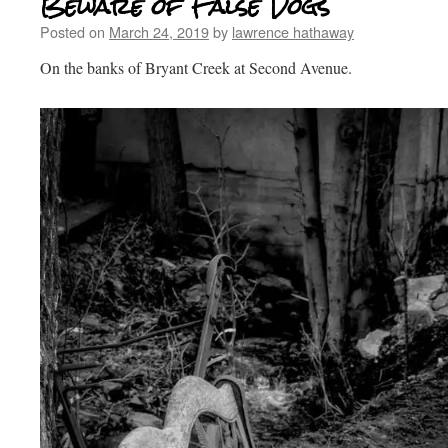
Beware of False Dogs
Posted on
March 24, 2019
by
lawrence hathaway
On the banks of Bryant Creek at Second Avenue.