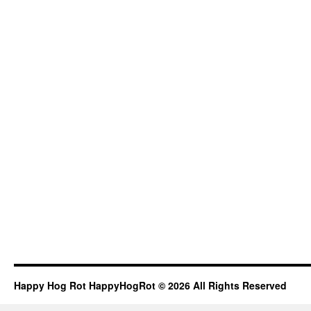
Happy Hog Rot HappyHogRot © 2026 All Rights Reserved