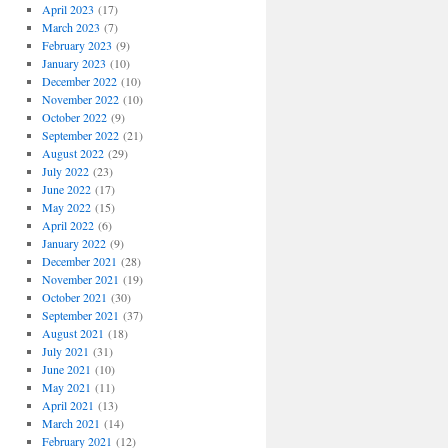
April 2023
(17)
March 2023
(7)
February 2023
(9)
January 2023
(10)
December 2022
(10)
November 2022
(10)
October 2022
(9)
September 2022
(21)
August 2022
(29)
July 2022
(23)
June 2022
(17)
May 2022
(15)
April 2022
(6)
January 2022
(9)
December 2021
(28)
November 2021
(19)
October 2021
(30)
September 2021
(37)
August 2021
(18)
July 2021
(31)
June 2021
(10)
May 2021
(11)
April 2021
(13)
March 2021
(14)
February 2021
(12)