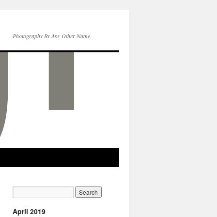
Photography By Any Other Name
April 2019