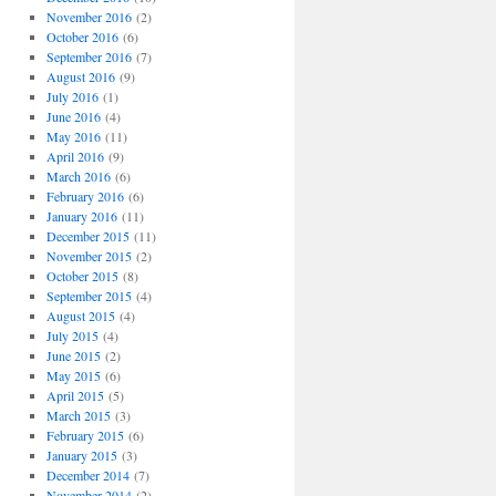
November 2016
(2)
October 2016
(6)
September 2016
(7)
August 2016
(9)
July 2016
(1)
June 2016
(4)
May 2016
(11)
April 2016
(9)
March 2016
(6)
February 2016
(6)
January 2016
(11)
December 2015
(11)
November 2015
(2)
October 2015
(8)
September 2015
(4)
August 2015
(4)
July 2015
(4)
June 2015
(2)
May 2015
(6)
April 2015
(5)
March 2015
(3)
February 2015
(6)
January 2015
(3)
December 2014
(7)
November 2014
(2)