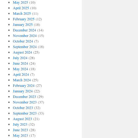
May 2025
(10)
April 2025
(10)
March 2025
(11)
February 2025
(12)
January 2025
(18)
December 2024
(14)
November 2024
(15)
October 2024
(7)
September 2024
(18)
August 2024
(25)
July 2024
(28)
June 2024
(24)
May 2024
(18)
April 2024
(7)
March 2024
(25)
February 2024
(27)
January 2024
(22)
December 2023
(29)
November 2023
(37)
October 2023
(32)
September 2023
(33)
August 2023
(21)
July 2023
(32)
June 2023
(28)
May 2023
(17)