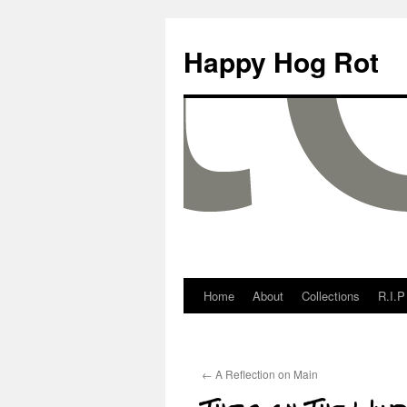
Happy Hog Rot
Home
About
Collections
R.I.P
←
A Reflection on Main