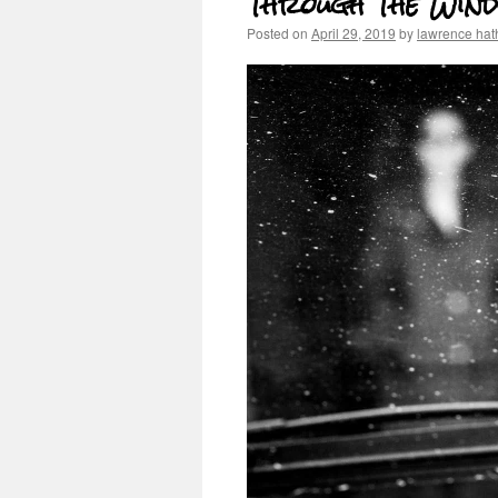
Through The Wind
Posted on
April 29, 2019
by
lawrence ha