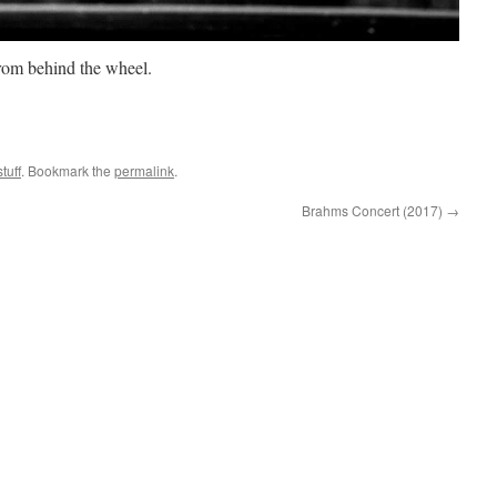
from behind the wheel.
tuff
. Bookmark the
permalink
.
Brahms Concert (2017)
→