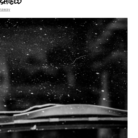
shield
thaway