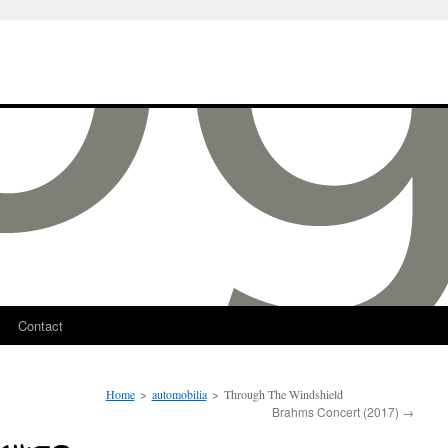
Contact
Home
>
automobilia
>
Through The Windshield
Brahms Concert (2017)
→