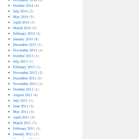
October 2014
(4)
July 2014
(2)
May 2014
(5)
April 2014
(3)
March 2014
(2)
February 2014
(2)
January 2014
(8)
December 2013
(1)
November 2013
(1)
October 2013
(1)
July 2013
(1)
February 2013
(1)
November 2012
(2)
December 2011
(2)
November 2011
(1)
October 2011
(1)
August 2011
(4)
July 2011
(1)
June 2011
(5)
May 2011
(3)
April 2011
(4)
March 2011
(7)
February 2011
(1)
January 2011
(3)