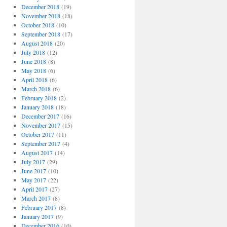
December 2018
(19)
November 2018
(18)
October 2018
(10)
September 2018
(17)
August 2018
(20)
July 2018
(12)
June 2018
(8)
May 2018
(6)
April 2018
(6)
March 2018
(6)
February 2018
(2)
January 2018
(18)
December 2017
(16)
November 2017
(15)
October 2017
(11)
September 2017
(4)
August 2017
(14)
July 2017
(29)
June 2017
(10)
May 2017
(22)
April 2017
(27)
March 2017
(8)
February 2017
(8)
January 2017
(9)
December 2016
(10)