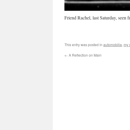
Friend Rachel, last Saturday, seen 
This entry was posted in
automobilia
,
my s
←
A Reflection on Main