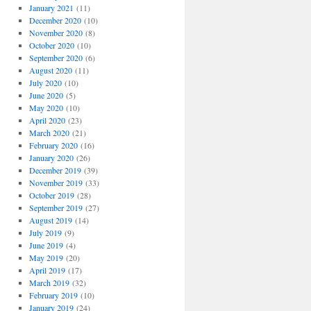
January 2021
(11)
December 2020
(10)
November 2020
(8)
October 2020
(10)
September 2020
(6)
August 2020
(11)
July 2020
(10)
June 2020
(5)
May 2020
(10)
April 2020
(23)
March 2020
(21)
February 2020
(16)
January 2020
(26)
December 2019
(39)
November 2019
(33)
October 2019
(28)
September 2019
(27)
August 2019
(14)
July 2019
(9)
June 2019
(4)
May 2019
(20)
April 2019
(17)
March 2019
(32)
February 2019
(10)
January 2019
(24)