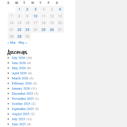
S
M
T
W
T
F
S
1
2
3
4
5
6
7
8
9
10
11
12
13
14
15
16
17
18
19
20
21
22
23
24
25
26
27
28
29
30
« Mar
May »
Archives
July 2026
(10)
June 2026
(4)
May 2026
(8)
April 2026
(4)
March 2026
(3)
February 2026
(2)
January 2026
(11)
December 2025
(2)
November 2025
(1)
October 2025
(2)
September 2025
(5)
August 2025
(2)
July 2025
(11)
June 2025
(4)