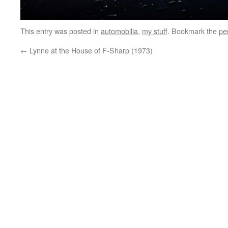
This entry was posted in
automobilia
,
my stuff
. Bookmark the
pe
←
Lynne at the House of F-Sharp (1973)