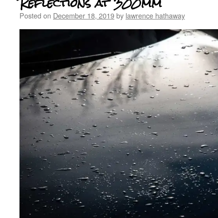
Reflections at 300mm
Posted on
December 18, 2019
by
lawrence hathaway