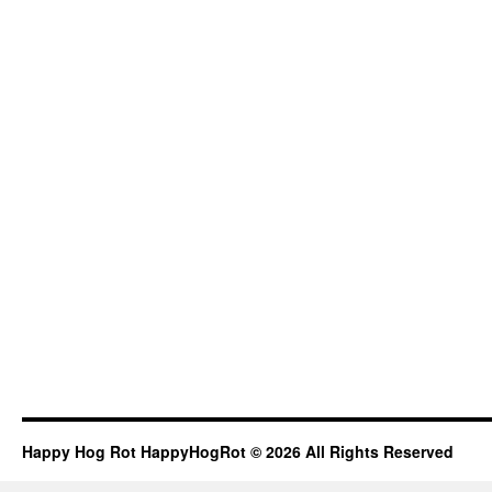
Happy Hog Rot HappyHogRot © 2026 All Rights Reserved