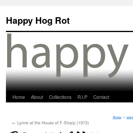
Happy Hog Rot
Home
About
Collections
R.I.P
Contact
Home
>
auto
←
Lynne at the House of F-Sharp (1973)