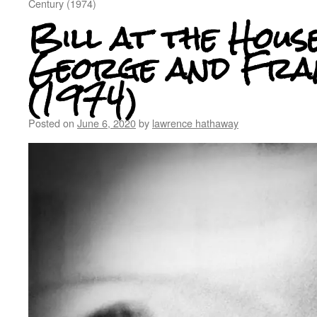
Century (1974)
Bill at the Hous
George and Fra
(1974)
Posted on
June 6, 2020
by
lawrence hathaway