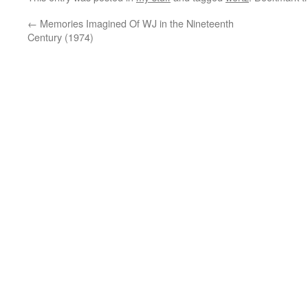
←
Memories Imagined Of WJ in the Nineteenth
Century (1974)