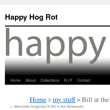
Happy Hog Rot
Home
About
Collections
R.I.P
Contact
Home
>
my stuff
>
Bill at th
←
Memories Imagined Of WJ in the Nineteenth