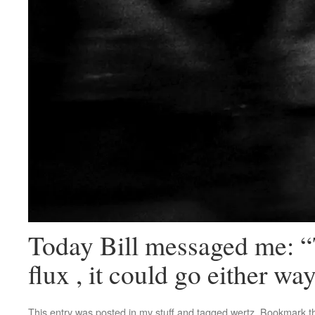
Today Bill messaged me: “
flux , it could go either w
This entry was posted in
my stuff
and tagged
wertz
. Bookmark 