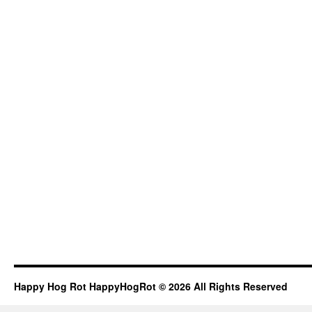
Happy Hog Rot HappyHogRot © 2026 All Rights Reserved