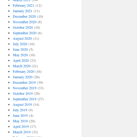
February 2021
(12)
January 2021
(11)
December 2020
(10)
November 2020
(8)
October 2020
(10)
September 2020
(6)
August 2020
(11)
July 2020
(10)
June 2020
(5)
May 2020
(10)
April 2020
(23)
March 2020
(21)
February 2020
(16)
January 2020
(26)
December 2019
(39)
November 2019
(33)
October 2019
(28)
September 2019
(27)
August 2019
(14)
July 2019
(9)
June 2019
(4)
May 2019
(20)
April 2019
(17)
March 2019
(32)