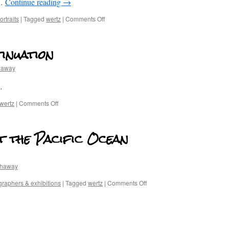
 …
Continue reading
→
rtraits
|
Tagged
wertz
|
Comments Off
inuation
haway
…
wertz
|
Comments Off
t the Pacific Ocean
thaway
raphers & exhibitions
|
Tagged
wertz
|
Comments Off