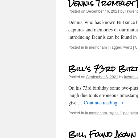
Dennis Trombley
Posted on
December 16, 2021
by
lawren
Dennis, who has known Bill since th
captures and memories of our mutua
introducing Dennis can be found in t
Posted in
In memoriam
|
Tagged
wertz
|
C
Bill’s 73rd Birt
Posted on
September 6, 2021
by
lawrenc
On his 73rd birthday some two-plus y
laugh due to its erroneous timestam
give …
Continue reading
→
Posted in
In memoriam
,
my stuff
,
people/po
Bill, Found Again