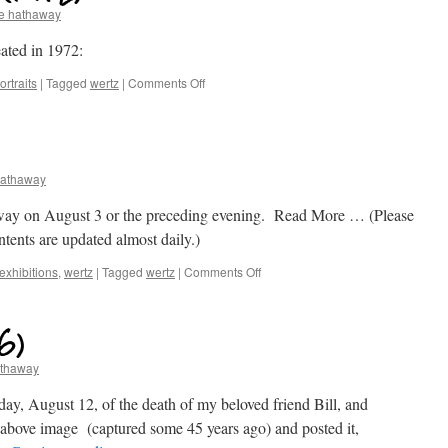
e hathaway
eated in 1972:
rtraits
|
Tagged
wertz
|
Comments Off
hathaway
away on August 3 or the preceding evening. Read More … (Please
ontents are updated almost daily.)
exhibitions
,
wertz
|
Tagged
wertz
|
Comments Off
6)
athaway
y, August 12, of the death of my beloved friend Bill, and
he above image (captured some 45 years ago) and posted it,