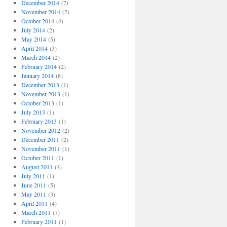
December 2014
(7)
November 2014
(2)
October 2014
(4)
July 2014
(2)
May 2014
(5)
April 2014
(3)
March 2014
(2)
February 2014
(2)
January 2014
(8)
December 2013
(1)
November 2013
(1)
October 2013
(1)
July 2013
(1)
February 2013
(1)
November 2012
(2)
December 2011
(2)
November 2011
(1)
October 2011
(1)
August 2011
(4)
July 2011
(1)
June 2011
(5)
May 2011
(3)
April 2011
(4)
March 2011
(7)
February 2011
(1)