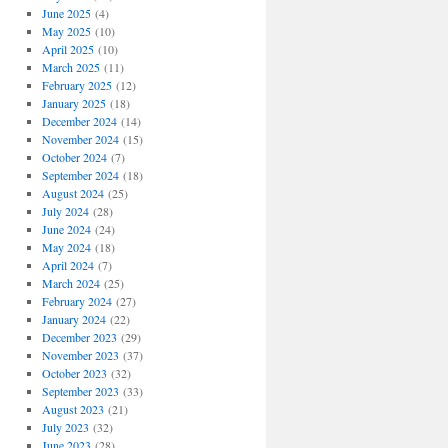
June 2025
(4)
May 2025
(10)
April 2025
(10)
March 2025
(11)
February 2025
(12)
January 2025
(18)
December 2024
(14)
November 2024
(15)
October 2024
(7)
September 2024
(18)
August 2024
(25)
July 2024
(28)
June 2024
(24)
May 2024
(18)
April 2024
(7)
March 2024
(25)
February 2024
(27)
January 2024
(22)
December 2023
(29)
November 2023
(37)
October 2023
(32)
September 2023
(33)
August 2023
(21)
July 2023
(32)
June 2023
(28)