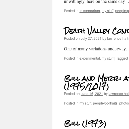
unwittingly, here on the same day
Posted in
In memoriam
,
my stuff
,
people/po
Death Valley Cont
Posted on
July 27, 2021
by
lawrence hat
One of many variations underway
Posted in
experimental
,
my stuff
|
Tagged
Bill and Merri a
(1975/2017)
Posted on
June 16, 2021
by
lawrence ha
Posted in
my stuff
,
people/portraits
,
photog
Bill (1973)