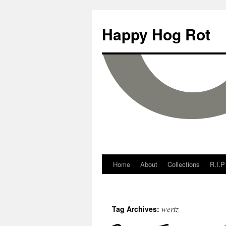
Happy Hog Rot
Home
About
Collections
R.I.P
wertz
Tag Archives: