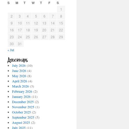
S
M
T
W
T
F
S
1
2
3
4
5
6
7
8
9
10
11
12
13
14
15
16
17
18
19
20
21
22
23
24
25
26
27
28
29
30
31
« Jul
Archives
July 2026
(10)
June 2026
(4)
May 2026
(8)
April 2026
(4)
March 2026
(3)
February 2026
(2)
January 2026
(11)
December 2025
(2)
November 2025
(1)
October 2025
(2)
September 2025
(5)
August 2025
(2)
July 2025
(11)