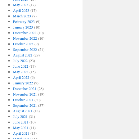
May 2023
(17)
April 2023
(17)
March 2023
(7)
February 2023
(9)
January 2023
(10)
December 2022
(10)
November 2022
(10)
October 2022
(9)
September 2022
(21)
August 2022
(29)
July 2022
(23)
June 2022
(17)
May 2022
(15)
April 2022
(6)
January 2022
(9)
December 2021
(28)
November 2021
(19)
October 2021
(30)
September 2021
(37)
August 2021
(18)
July 2021
(31)
June 2021
(10)
May 2021
(11)
April 2021
(13)
March 2021
(14)