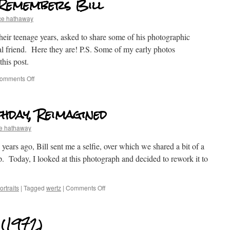
 Remembers Bill
ce hathaway
eir teenage years, asked to share some of his photographic
l friend. Here they are! P.S. Some of my early photos
his post.
omments Off
hday, Reimagined
e hathaway
ears ago, Bill sent me a selfie, over which we shared a bit of a
p. Today, I looked at this photograph and decided to rework it to
rtraits
|
Tagged
wertz
|
Comments Off
 (1972)