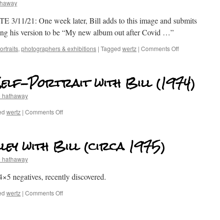
thaway
 3/11/21: One week later, Bill adds to this image and submits
ring his version to be “My new album out after Covid …”
rtraits
,
photographers & exhibitions
|
Tagged
wertz
|
Comments Off
Self-Portrait with Bill (1974)
e hathaway
ed
wertz
|
Comments Off
lley with Bill (circa 1975)
e hathaway
×5 negatives, recently discovered.
ed
wertz
|
Comments Off