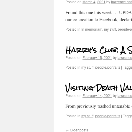
Posted on
March 4, 2021
by
lawrence ha
Found this one this week … UPDATE
our co-creation to Facebook, decla
Posted in
In memoriam
,
my stuff
,
people/po
Harry’s Club: A 
Posted on
February 15, 2021
by
lawrenc
Posted in
my stuff
,
people/portraits
|
Tagg
Visiting Death Va
Posted on
February 14, 2021
by
lawrenc
From previously-trashed untenable 4
Posted in
my stuff
,
people/portraits
|
Tagg
←
Older posts