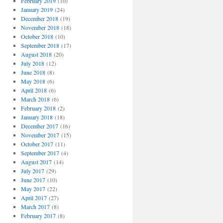
February 2019
(10)
January 2019
(24)
December 2018
(19)
November 2018
(18)
October 2018
(10)
September 2018
(17)
August 2018
(20)
July 2018
(12)
June 2018
(8)
May 2018
(6)
April 2018
(6)
March 2018
(6)
February 2018
(2)
January 2018
(18)
December 2017
(16)
November 2017
(15)
October 2017
(11)
September 2017
(4)
August 2017
(14)
July 2017
(29)
June 2017
(10)
May 2017
(22)
April 2017
(27)
March 2017
(8)
February 2017
(8)