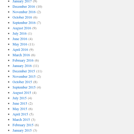
January 2017
(9)
December 2016
(10)
November 2016
(2)
October 2016
(6)
September 2016
(7)
August 2016
(9)
July 2016
(1)
June 2016
(4)
May 2016
(11)
April 2016
(9)
March 2016
(6)
February 2016
(6)
January 2016
(11)
December 2015
(11)
November 2015
(2)
October 2015
(8)
September 2015
(4)
August 2015
(4)
July 2015
(4)
June 2015
(2)
May 2015
(6)
April 2015
(5)
March 2015
(3)
February 2015
(6)
January 2015
(3)