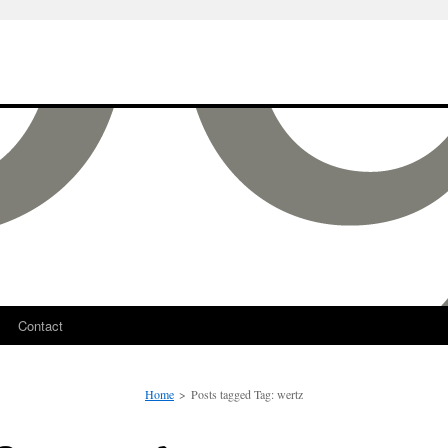
Contact
Home
>
Posts tagged
Tag:
wertz