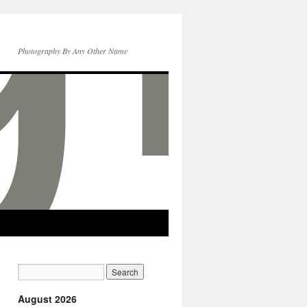
Photography By Any Other Name
August 2026