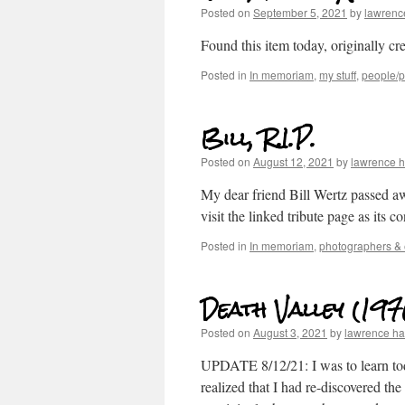
Posted on
September 5, 2021
by
lawrenc
Found this item today, originally cr
Posted in
In memoriam
,
my stuff
,
people/po
Bill, R.I.P.
Posted on
August 12, 2021
by
lawrence 
My dear friend Bill Wertz passed 
visit the linked tribute page as its c
Posted in
In memoriam
,
photographers & 
Death Valley (197
Posted on
August 3, 2021
by
lawrence h
UPDATE 8/12/21: I was to learn toda
realized that I had re-discovered t