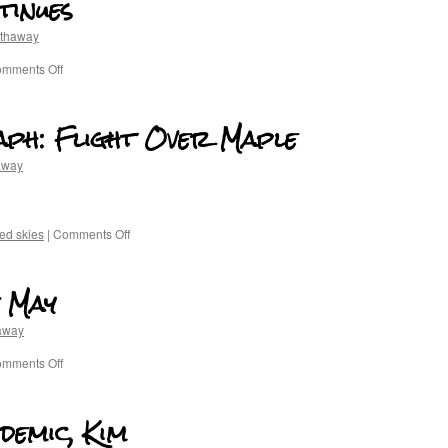
tinues
athaway
mments Off
raph: Flight Over Maple
away
ed skies
|
Comments Off
 May
away
mments Off
demic, Kim