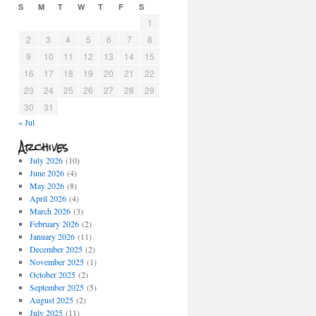
S
M
T
W
T
F
S
1
2
3
4
5
6
7
8
9
10
11
12
13
14
15
16
17
18
19
20
21
22
23
24
25
26
27
28
29
30
31
« Jul
Archives
July 2026
(10)
June 2026
(4)
May 2026
(8)
April 2026
(4)
March 2026
(3)
February 2026
(2)
January 2026
(11)
December 2025
(2)
November 2025
(1)
October 2025
(2)
September 2025
(5)
August 2025
(2)
July 2025
(11)