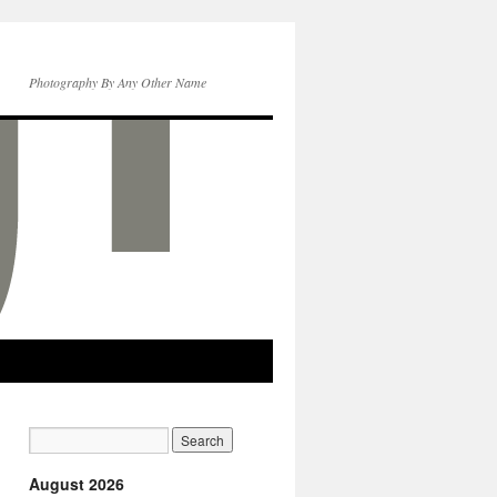
Photography By Any Other Name
August 2026