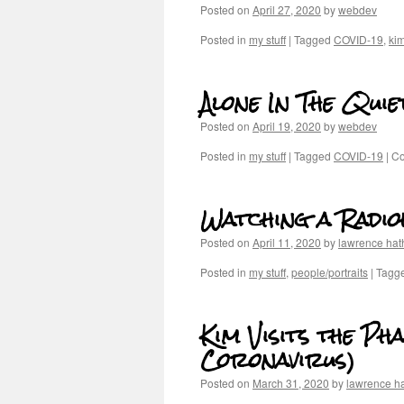
Posted on
April 27, 2020
by
webdev
Posted in
my stuff
|
Tagged
COVID-19
,
ki
Alone In The Quie
Posted on
April 19, 2020
by
webdev
Posted in
my stuff
|
Tagged
COVID-19
|
Co
Watching a Radi
Posted on
April 11, 2020
by
lawrence ha
Posted in
my stuff
,
people/portraits
|
Tagg
Kim Visits the Ph
Coronavirus)
Posted on
March 31, 2020
by
lawrence h