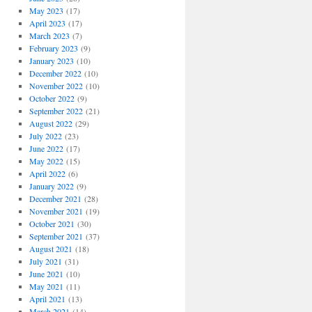
May 2023
(17)
April 2023
(17)
March 2023
(7)
February 2023
(9)
January 2023
(10)
December 2022
(10)
November 2022
(10)
October 2022
(9)
September 2022
(21)
August 2022
(29)
July 2022
(23)
June 2022
(17)
May 2022
(15)
April 2022
(6)
January 2022
(9)
December 2021
(28)
November 2021
(19)
October 2021
(30)
September 2021
(37)
August 2021
(18)
July 2021
(31)
June 2021
(10)
May 2021
(11)
April 2021
(13)
March 2021
(14)