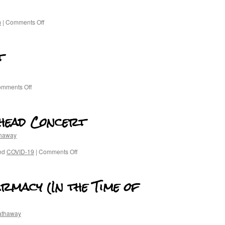
m
|
Comments Off
t
mments Off
ohead Concert
thaway
ed
COVID-19
|
Comments Off
armacy (In the Time of
athaway