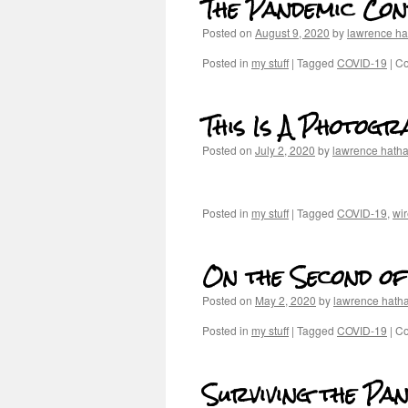
The Pandemic Con
Posted on
August 9, 2020
by
lawrence h
Posted in
my stuff
|
Tagged
COVID-19
|
Co
This Is A Photog
Posted on
July 2, 2020
by
lawrence hath
Posted in
my stuff
|
Tagged
COVID-19
,
wir
On the Second of
Posted on
May 2, 2020
by
lawrence hath
Posted in
my stuff
|
Tagged
COVID-19
|
Co
Surviving the Pan