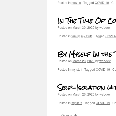
Posted in
how-to
|
Tagged
COVID-19
|
Co
In The Time Of C
Posted on
March 30, 2020
by
webdev
Posted in
family
,
my stuff
|
Tagged
COVID
By Myself In the
Posted on
March 28, 2020
by
webdev
Posted in
my stuff
|
Tagged
COVID-19
|
Co
Self-Isolation wi
Posted on
March 26, 2020
by
webdev
Posted in
my stuff
|
Tagged
COVID-19
|
Co
←
Older posts