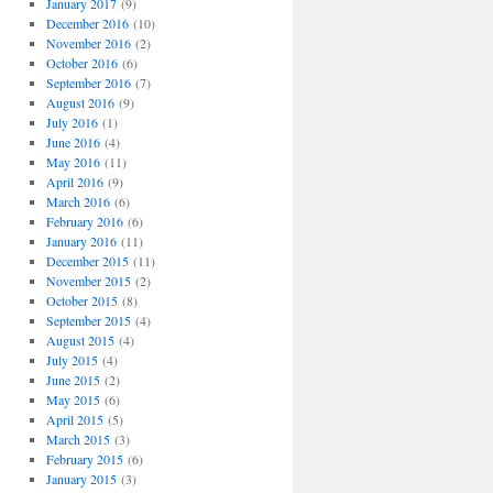
January 2017
(9)
December 2016
(10)
November 2016
(2)
October 2016
(6)
September 2016
(7)
August 2016
(9)
July 2016
(1)
June 2016
(4)
May 2016
(11)
April 2016
(9)
March 2016
(6)
February 2016
(6)
January 2016
(11)
December 2015
(11)
November 2015
(2)
October 2015
(8)
September 2015
(4)
August 2015
(4)
July 2015
(4)
June 2015
(2)
May 2015
(6)
April 2015
(5)
March 2015
(3)
February 2015
(6)
January 2015
(3)