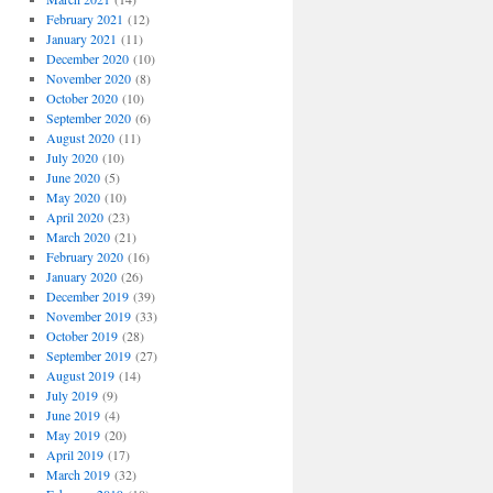
February 2021
(12)
January 2021
(11)
December 2020
(10)
November 2020
(8)
October 2020
(10)
September 2020
(6)
August 2020
(11)
July 2020
(10)
June 2020
(5)
May 2020
(10)
April 2020
(23)
March 2020
(21)
February 2020
(16)
January 2020
(26)
December 2019
(39)
November 2019
(33)
October 2019
(28)
September 2019
(27)
August 2019
(14)
July 2019
(9)
June 2019
(4)
May 2019
(20)
April 2019
(17)
March 2019
(32)