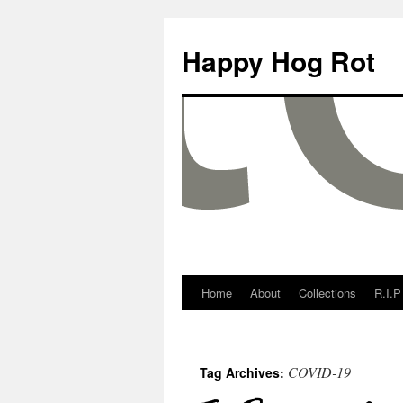
Happy Hog Rot
Home
About
Collections
R.I.P
COVID-19
Tag Archives: