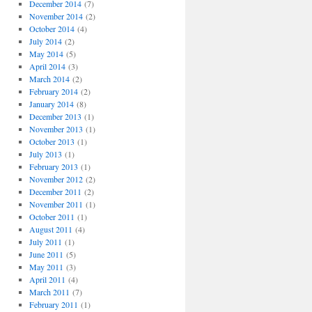
December 2014
(7)
November 2014
(2)
October 2014
(4)
July 2014
(2)
May 2014
(5)
April 2014
(3)
March 2014
(2)
February 2014
(2)
January 2014
(8)
December 2013
(1)
November 2013
(1)
October 2013
(1)
July 2013
(1)
February 2013
(1)
November 2012
(2)
December 2011
(2)
November 2011
(1)
October 2011
(1)
August 2011
(4)
July 2011
(1)
June 2011
(5)
May 2011
(3)
April 2011
(4)
March 2011
(7)
February 2011
(1)