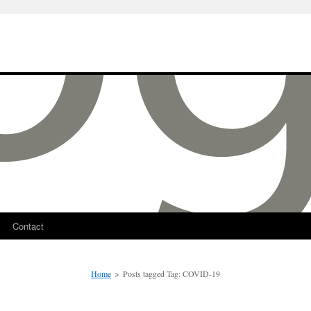
Contact
Home
>
Posts tagged
Tag:
COVID-19