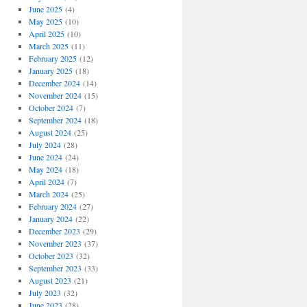
June 2025
(4)
May 2025
(10)
April 2025
(10)
March 2025
(11)
February 2025
(12)
January 2025
(18)
December 2024
(14)
November 2024
(15)
October 2024
(7)
September 2024
(18)
August 2024
(25)
July 2024
(28)
June 2024
(24)
May 2024
(18)
April 2024
(7)
March 2024
(25)
February 2024
(27)
January 2024
(22)
December 2023
(29)
November 2023
(37)
October 2023
(32)
September 2023
(33)
August 2023
(21)
July 2023
(32)
June 2023
(28)