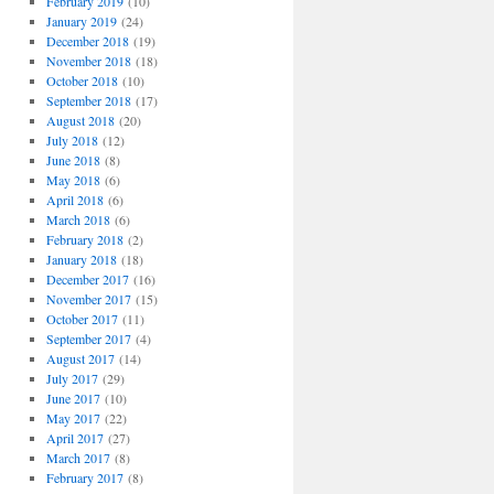
February 2019
(10)
January 2019
(24)
December 2018
(19)
November 2018
(18)
October 2018
(10)
September 2018
(17)
August 2018
(20)
July 2018
(12)
June 2018
(8)
May 2018
(6)
April 2018
(6)
March 2018
(6)
February 2018
(2)
January 2018
(18)
December 2017
(16)
November 2017
(15)
October 2017
(11)
September 2017
(4)
August 2017
(14)
July 2017
(29)
June 2017
(10)
May 2017
(22)
April 2017
(27)
March 2017
(8)
February 2017
(8)