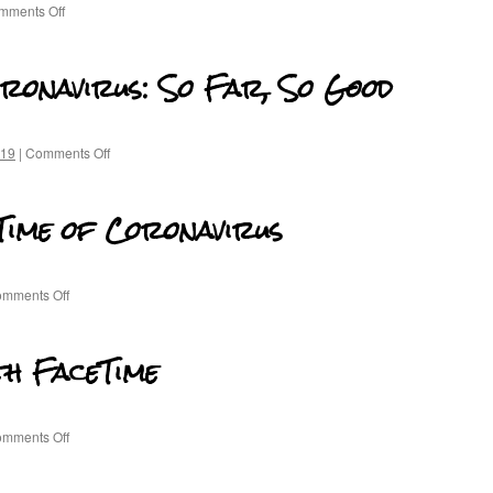
mments Off
oronavirus: So Far, So Good
-19
|
Comments Off
 Time of Coronavirus
mments Off
th FaceTime
mments Off