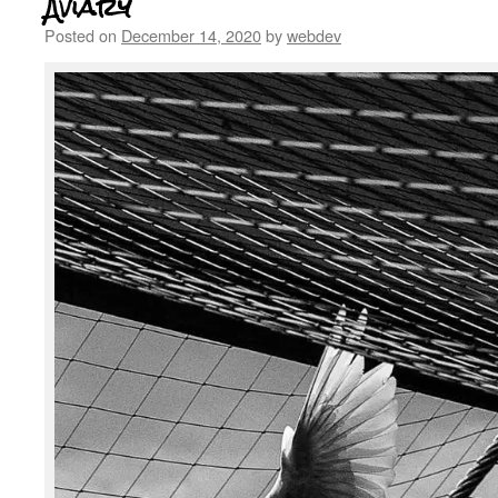
Aviary
Posted on
December 14, 2020
by
webdev