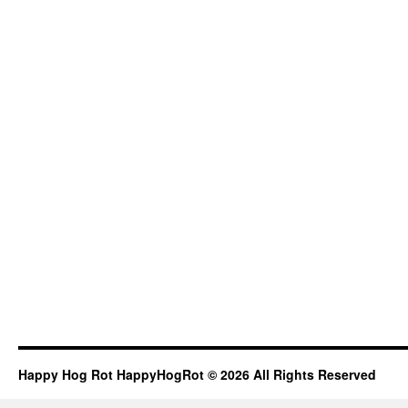
Happy Hog Rot HappyHogRot © 2026 All Rights Reserved