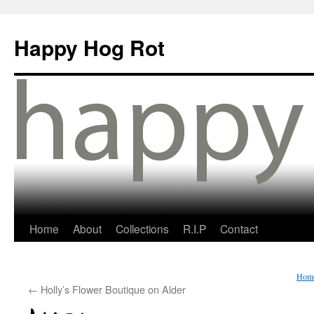
Happy Hog Rot
Home
About
Collections
R.I.P
Contact
Hom
←
Holly’s Flower Boutique on Alder