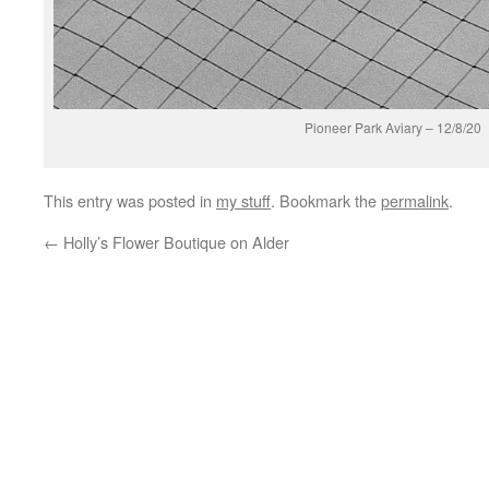
Pioneer Park Aviary – 12/8/20
This entry was posted in
my stuff
. Bookmark the
permalink
.
←
Holly’s Flower Boutique on Alder