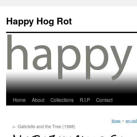
Happy Hog Rot
Home
About
Collections
R.I.P
Contact
Home
>
my stuf
←
Gabrielle and the Tree (1988)