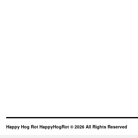
Happy Hog Rot HappyHogRot © 2026 All Rights Reserved