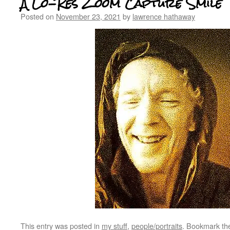
A Lo-Res Zoom Capture Smile
Posted on
November 23, 2021
by
lawrence hathaway
This entry was posted in
my stuff
,
people/portraits
. Bookmark t