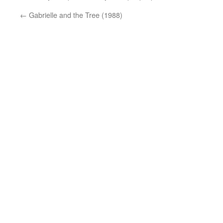
←
Gabrielle and the Tree (1988)