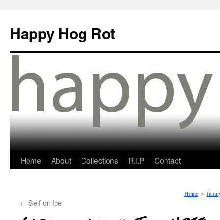
Happy Hog Rot
Home
About
Collections
R.I.P
Contact
Home
>
famil
←
Self on Ice