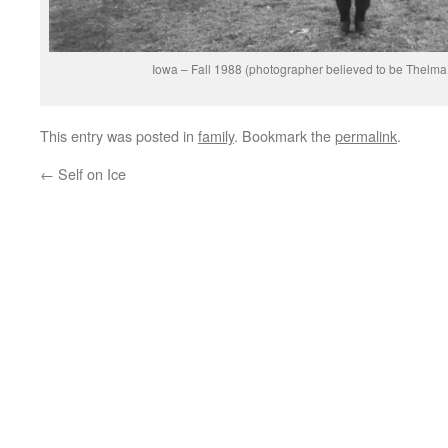
Iowa – Fall 1988 (photographer believed to be Thelm
This entry was posted in
family
. Bookmark the
permalink
.
←
Self on Ice