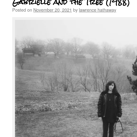
Gabrielle and the Tree (1988)
Posted on
November 20, 2021
by
lawrence hathaway