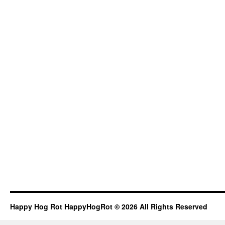
Happy Hog Rot HappyHogRot © 2026 All Rights Reserved