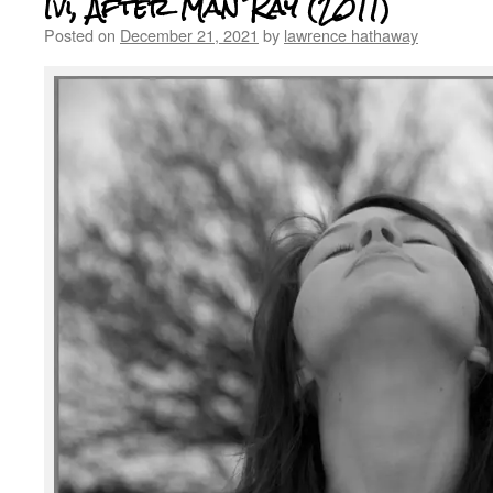
Ivi, After Man Ray (2011)
Posted on
December 21, 2021
by
lawrence hathaway