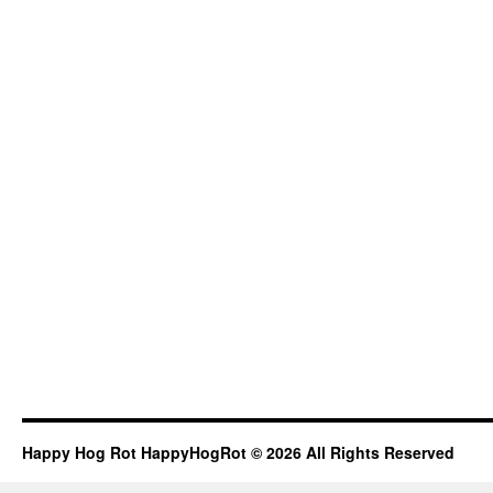
Happy Hog Rot HappyHogRot © 2026 All Rights Reserved