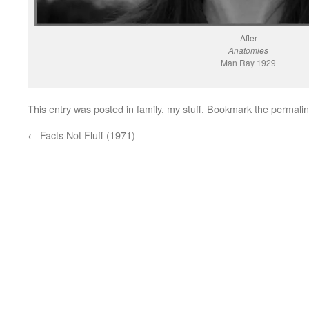
After
Anatomies
Man Ray 1929
This entry was posted in
family
,
my stuff
. Bookmark the
permali
←
Facts Not Fluff (1971)