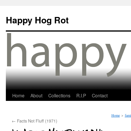
Happy Hog Rot
Home
About
Collections
R.I.P
Contact
Home
>
fami
←
Facts Not Fluff (1971)