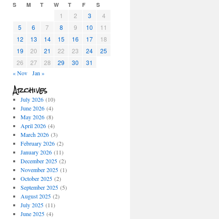
S
M
T
W
T
F
S
1
2
3
4
5
6
7
8
9
10
11
12
13
14
15
16
17
18
19
20
21
22
23
24
25
26
27
28
29
30
31
« Nov
Jan »
Archives
July 2026
(10)
June 2026
(4)
May 2026
(8)
April 2026
(4)
March 2026
(3)
February 2026
(2)
January 2026
(11)
December 2025
(2)
November 2025
(1)
October 2025
(2)
September 2025
(5)
August 2025
(2)
July 2025
(11)
June 2025
(4)