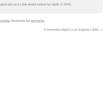
apshot she sent a few weeks before her death in 2004)
ortraits
. Bookmark the
permalink
.
A December Night in Los Angeles (1990)
→