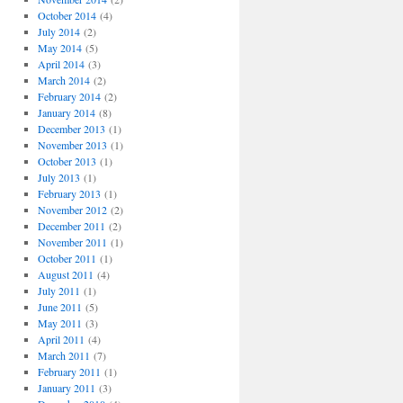
October 2014
(4)
July 2014
(2)
May 2014
(5)
April 2014
(3)
March 2014
(2)
February 2014
(2)
January 2014
(8)
December 2013
(1)
November 2013
(1)
October 2013
(1)
July 2013
(1)
February 2013
(1)
November 2012
(2)
December 2011
(2)
November 2011
(1)
October 2011
(1)
August 2011
(4)
July 2011
(1)
June 2011
(5)
May 2011
(3)
April 2011
(4)
March 2011
(7)
February 2011
(1)
January 2011
(3)