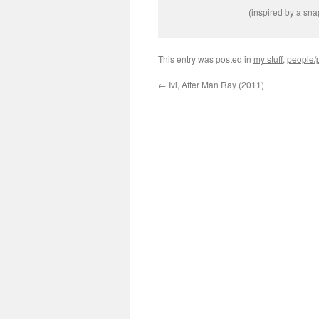
(inspired by a sn
This entry was posted in
my stuff
,
people/p
←
Ivi, After Man Ray (2011)