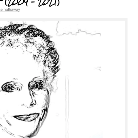
 (2004 – 2021)
ce hathaway