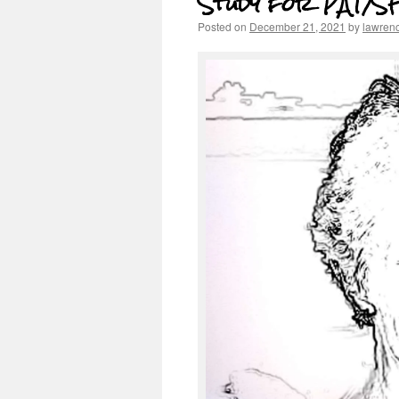
Study for PAT/SF
Posted on
December 21, 2021
by
lawren