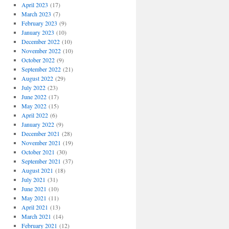
April 2023
(17)
March 2023
(7)
February 2023
(9)
January 2023
(10)
December 2022
(10)
November 2022
(10)
October 2022
(9)
September 2022
(21)
August 2022
(29)
July 2022
(23)
June 2022
(17)
May 2022
(15)
April 2022
(6)
January 2022
(9)
December 2021
(28)
November 2021
(19)
October 2021
(30)
September 2021
(37)
August 2021
(18)
July 2021
(31)
June 2021
(10)
May 2021
(11)
April 2021
(13)
March 2021
(14)
February 2021
(12)