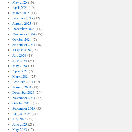
May 2025
(10)
April 2025
(10)
March 2025
(11)
February 2025
(12)
January 2025
(18)
December 2024
(14)
November 2024
(15)
October 2024
(7)
September 2024
(18)
August 2024
(25)
July 2024
(28)
June 2024
(24)
May 2024
(18)
April 2024
(7)
March 2024
(25)
February 2024
(27)
January 2024
(22)
December 2023
(29)
November 2023
(37)
October 2023
(32)
September 2023
(33)
August 2023
(21)
July 2023
(32)
June 2023
(28)
May 2023
(17)