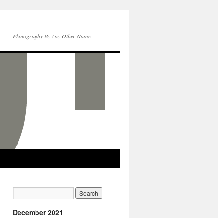
Photography By Any Other Name
December 2021