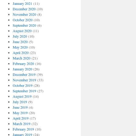
January 2021
(11)
December 2020
(10)
November 2020
(8)
October 2020
(10)
September 2020
(6)
August 2020
(11)
July 2020
(10)
June 2020
(5)
May 2020
(10)
April 2020
(23)
March 2020
(21)
February 2020
(16)
January 2020
(26)
December 2019
(39)
November 2019
(33)
October 2019
(28)
September 2019
(27)
August 2019
(14)
July 2019
(9)
June 2019
(4)
May 2019
(20)
April 2019
(17)
March 2019
(32)
February 2019
(10)
January 2019
(24)