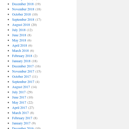
December 2018
(19)
November 2018
(18)
October 2018
(10)
September 2018
(17)
August 2018
(20)
July 2018
(12)
June 2018
(8)
May 2018
(6)
April 2018
(6)
March 2018
(6)
February 2018
(2)
January 2018
(18)
December 2017
(16)
November 2017
(15)
October 2017
(11)
September 2017
(4)
August 2017
(14)
July 2017
(29)
June 2017
(10)
May 2017
(22)
April 2017
(27)
March 2017
(8)
February 2017
(8)
January 2017
(9)
December 2016
(10)