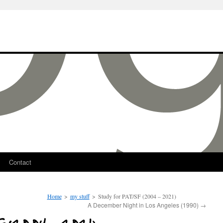
Contact
Home
>
my stuff
>
Study for PAT/SF (2004 – 2021)
A December Night in Los Angeles (1990)
→