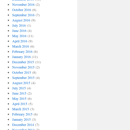
November 2016
(2)
October 2016
(6)
September 2016
(7)
August 2016
(9)
July 2016
(1)
June 2016
(4)
May 2016
(11)
April 2016
(9)
March 2016
(6)
February 2016
(6)
January 2016
(11)
December 2015
(11)
November 2015
(2)
October 2015
(8)
September 2015
(4)
August 2015
(4)
July 2015
(4)
June 2015
(2)
May 2015
(6)
April 2015
(5)
March 2015
(3)
February 2015
(6)
January 2015
(3)
December 2014
(7)
November 2014
(2)