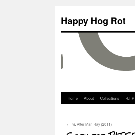
Happy Hog Rot
Home
About
Collections
R.I.P
←
Ivi, After Man Ray (2011)