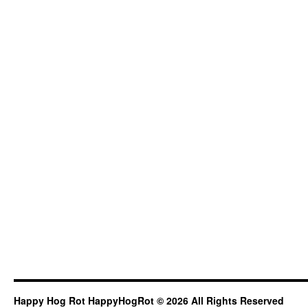
Happy Hog Rot HappyHogRot © 2026 All Rights Reserved