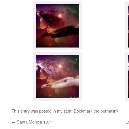
This entry was posted in
my stuff
. Bookmark the
permalink
.
←
Santa Monica 1977
L