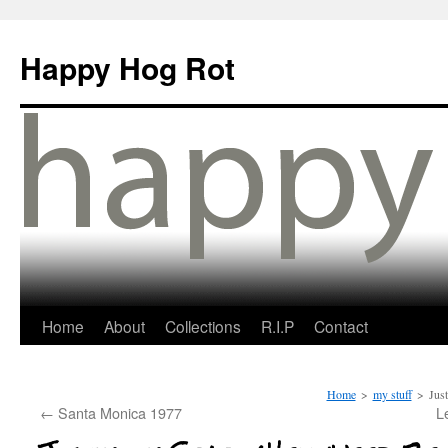
Happy Hog Rot
Home
About
Collections
R.I.P
Contact
Home
>
my stuff
>
Jus
←
Santa Monica 1977
L