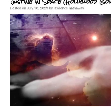
Justine in Space (Hollywood Bo
Posted on
July 10, 2023
by
lawrence hathaway