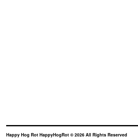
Happy Hog Rot HappyHogRot © 2026 All Rights Reserved