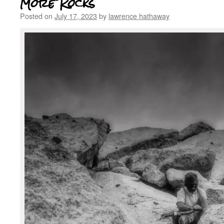
More Rocks
Posted on
July 17, 2023
by
lawrence hathaway