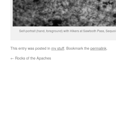
Self-portrait (hand, foreground) with Hikers at Sawtooth Pass, Sequ
This entry was posted in
my stuff
. Bookmark the
permalink
.
←
Rocks of the Apaches