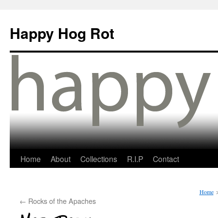
Happy Hog Rot
Home
About
Collections
R.I.P
Contact
Home
←
Rocks of the Apaches