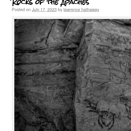
Rocks of the Apaches
Posted on
July 17, 2023
by
lawrence hathaway