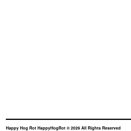
Happy Hog Rot HappyHogRot © 2026 All Rights Reserved