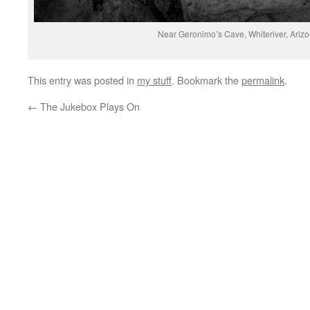
Near Geronimo’s Cave, Whiteriver, Ariz
This entry was posted in
my stuff
. Bookmark the
permalink
.
←
The Jukebox Plays On