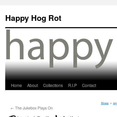
Happy Hog Rot
Home
About
Collections
R.I.P
Contact
Home
>
my 
←
The Jukebox Plays On