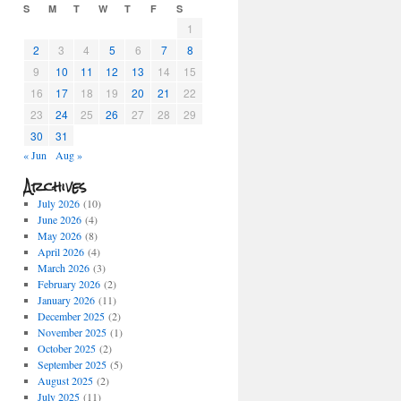
S
M
T
W
T
F
S
1
2
3
4
5
6
7
8
9
10
11
12
13
14
15
16
17
18
19
20
21
22
23
24
25
26
27
28
29
30
31
« Jun
Aug »
Archives
July 2026
(10)
June 2026
(4)
May 2026
(8)
April 2026
(4)
March 2026
(3)
February 2026
(2)
January 2026
(11)
December 2025
(2)
November 2025
(1)
October 2025
(2)
September 2025
(5)
August 2025
(2)
July 2025
(11)