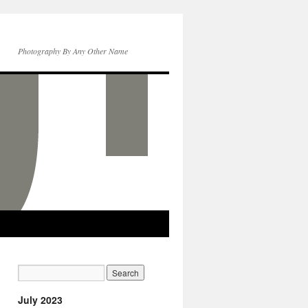
Photography By Any Other Name
July 2023