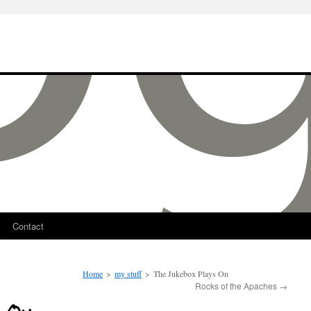
Contact
Home
>
my stuff
>
The Jukebox Plays On
Rocks of the Apaches
→