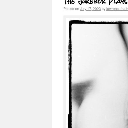
The Jukebox Play
Posted on
July 17, 2023
by
lawrence hat