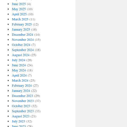
June 2025
(4)
May 2025
(10)
April 2025
(10)
March 2025
(11)
February 2025
(12)
January 2025
(18)
December 2024
(14)
November 2024
(15)
October 2024
(7)
September 2024
(18)
August 2024
(25)
July 2024
(28)
June 2024
(24)
May 2024
(18)
April 2024
(7)
March 2024
(25)
February 2024
(27)
January 2024
(22)
December 2023
(29)
November 2023
(37)
October 2023
(32)
September 2023
(33)
August 2023
(21)
July 2023
(32)
June 2023
(28)