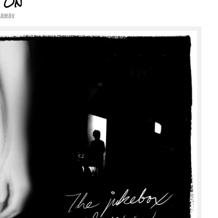
s On
haway