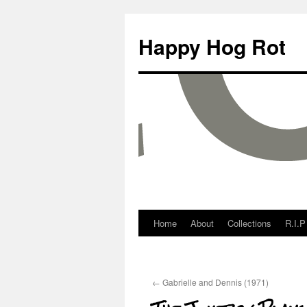
Happy Hog Rot
Home
About
Collections
R.I.P
←
Gabrielle and Dennis (1971)