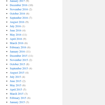
January 2017
(9)
December 2016
(10)
November 2016
(2)
October 2016
(6)
September 2016
(7)
August 2016
(9)
July 2016
(1)
June 2016
(4)
May 2016
(11)
April 2016
(9)
March 2016
(6)
February 2016
(6)
January 2016
(11)
December 2015
(11)
November 2015
(2)
October 2015
(8)
September 2015
(4)
August 2015
(4)
July 2015
(4)
June 2015
(2)
May 2015
(6)
April 2015
(5)
March 2015
(3)
February 2015
(6)
January 2015
(3)