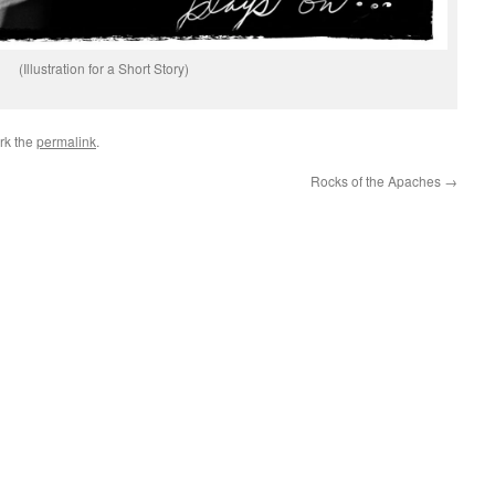
(Illustration for a Short Story)
rk the
permalink
.
Rocks of the Apaches
→