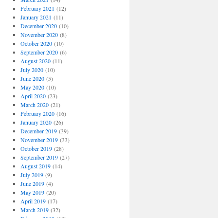
February 2021
(12)
January 2021
(11)
December 2020
(10)
November 2020
(8)
October 2020
(10)
September 2020
(6)
August 2020
(11)
July 2020
(10)
June 2020
(5)
May 2020
(10)
April 2020
(23)
March 2020
(21)
February 2020
(16)
January 2020
(26)
December 2019
(39)
November 2019
(33)
October 2019
(28)
September 2019
(27)
August 2019
(14)
July 2019
(9)
June 2019
(4)
May 2019
(20)
April 2019
(17)
March 2019
(32)