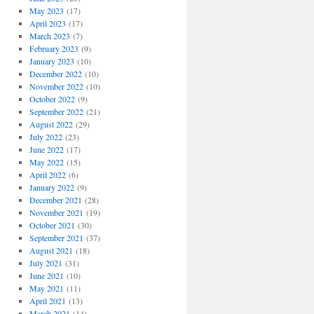
May 2023
(17)
April 2023
(17)
March 2023
(7)
February 2023
(9)
January 2023
(10)
December 2022
(10)
November 2022
(10)
October 2022
(9)
September 2022
(21)
August 2022
(29)
July 2022
(23)
June 2022
(17)
May 2022
(15)
April 2022
(6)
January 2022
(9)
December 2021
(28)
November 2021
(19)
October 2021
(30)
September 2021
(37)
August 2021
(18)
July 2021
(31)
June 2021
(10)
May 2021
(11)
April 2021
(13)
March 2021
(14)