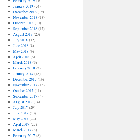
February 2019
(10)
January 2019
(24)
December 2018
(19)
November 2018
(18)
October 2018
(10)
September 2018
(17)
August 2018
(20)
July 2018
(12)
June 2018
(8)
May 2018
(6)
April 2018
(6)
March 2018
(6)
February 2018
(2)
January 2018
(18)
December 2017
(16)
November 2017
(15)
October 2017
(11)
September 2017
(4)
August 2017
(14)
July 2017
(29)
June 2017
(10)
May 2017
(22)
April 2017
(27)
March 2017
(8)
February 2017
(8)