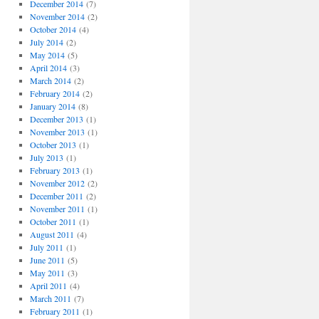
December 2014
(7)
November 2014
(2)
October 2014
(4)
July 2014
(2)
May 2014
(5)
April 2014
(3)
March 2014
(2)
February 2014
(2)
January 2014
(8)
December 2013
(1)
November 2013
(1)
October 2013
(1)
July 2013
(1)
February 2013
(1)
November 2012
(2)
December 2011
(2)
November 2011
(1)
October 2011
(1)
August 2011
(4)
July 2011
(1)
June 2011
(5)
May 2011
(3)
April 2011
(4)
March 2011
(7)
February 2011
(1)