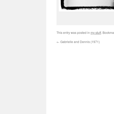
This entry was posted in
my stuff
. Bookma
←
Gabrielle and Dennis (1971)