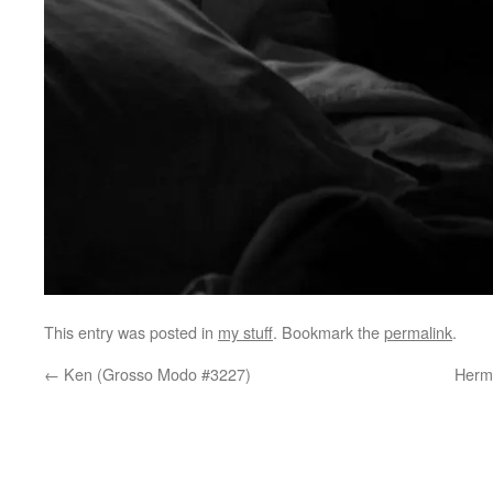
This entry was posted in
my stuff
. Bookmark the
permalink
.
←
Ken (Grosso Modo #3227)
Herma