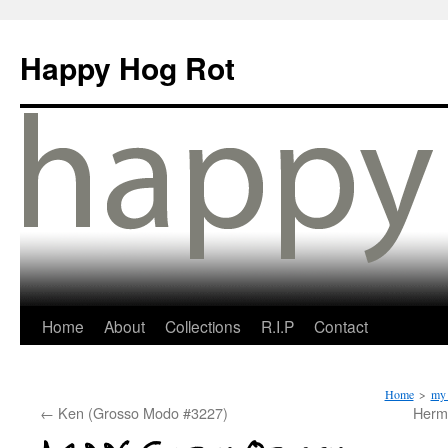
Happy Hog Rot
Home
About
Collections
R.I.P
Contact
Home
>
my 
←
Ken (Grosso Modo #3227)
Herma