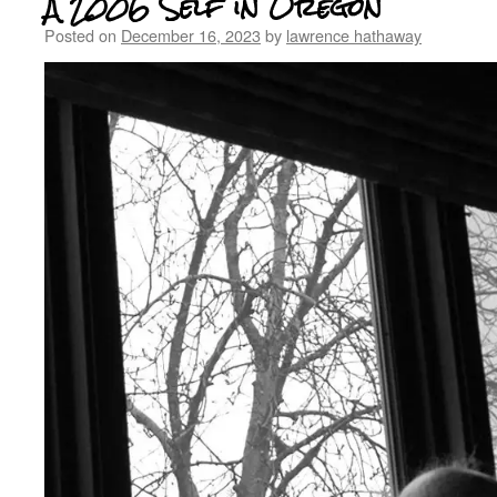
A 2006 Self in Oregon
Posted on
December 16, 2023
by
lawrence hathaway