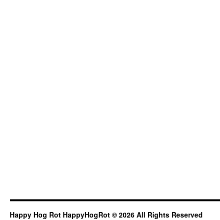
Happy Hog Rot HappyHogRot © 2026 All Rights Reserved