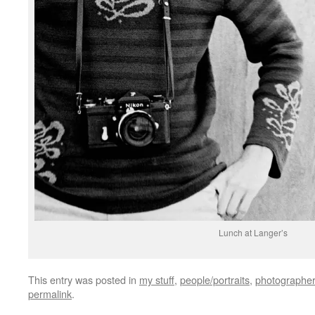
Lunch at Langer’s
This entry was posted in
my stuff
,
people/portraits
,
photographer
permalink
.