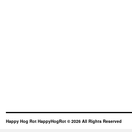
Happy Hog Rot HappyHogRot © 2026 All Rights Reserved