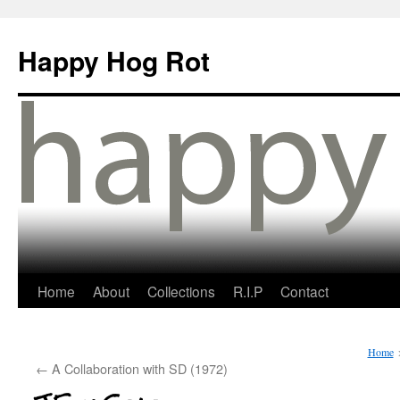
Happy Hog Rot
Home
About
Collections
R.I.P
Contact
Home
←
A Collaboration with SD (1972)