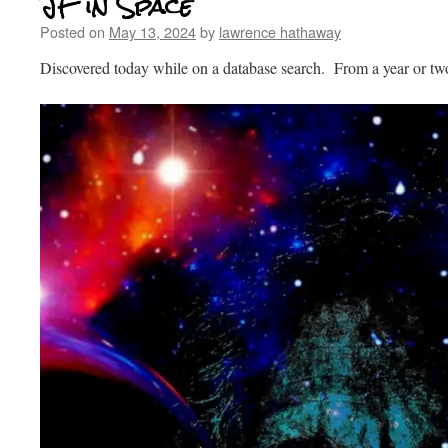
JF in Space
Posted on
May 13, 2024
by
lawrence hathaway
Discovered today while on a database search. From a year or tw