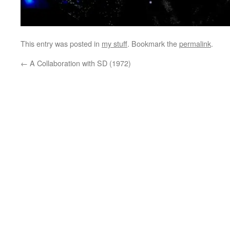
This entry was posted in
my stuff
. Bookmark the
permalink
.
←
A Collaboration with SD (1972)