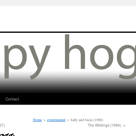
Contact
Home
>
experimental
>
Sally and Susie (1988)
97)
The Wildings (1994)
→