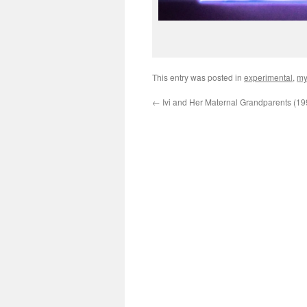
This entry was posted in
experimental
,
my
←
Ivi and Her Maternal Grandparents (19