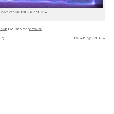
video capture 1988 / re-edit 2024
 stuff
. Bookmark the
permalink
.
97)
The Wildings (1994)
→