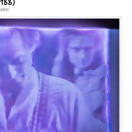
1988)
haway