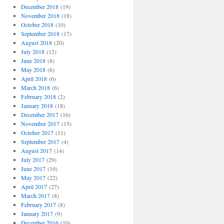
December 2018
(19)
November 2018
(18)
October 2018
(10)
September 2018
(17)
August 2018
(20)
July 2018
(12)
June 2018
(8)
May 2018
(6)
April 2018
(6)
March 2018
(6)
February 2018
(2)
January 2018
(18)
December 2017
(16)
November 2017
(15)
October 2017
(11)
September 2017
(4)
August 2017
(14)
July 2017
(29)
June 2017
(10)
May 2017
(22)
April 2017
(27)
March 2017
(8)
February 2017
(8)
January 2017
(9)
December 2016
(10)