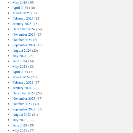
May 2025
(10)
April 2025
(10)
March 2025
(11)
February 2025
(12)
January 2025
(18)
December 2024
(14)
November 2024
(15)
October 2024
(7)
September 2024
(18)
August 2024
(25)
July 2024
(28)
June 2024
(24)
May 2024
(18)
April 2024
(7)
March 2024
(25)
February 2024
(27)
January 2024
(22)
December 2023
(29)
November 2023
(37)
October 2023
(32)
September 2023
(33)
August 2023
(21)
July 2023
(32)
June 2023
(28)
May 2023
(17)