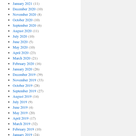
January 2021
(11)
December 2020
(10)
November 2020
(8)
October 2020
(10)
September 2020
(6)
August 2020
(11)
July 2020
(10)
June 2020
(5)
May 2020
(10)
April 2020
(23)
March 2020
(21)
February 2020
(16)
January 2020
(26)
December 2019
(39)
November 2019
(33)
October 2019
(28)
September 2019
(27)
August 2019
(14)
July 2019
(9)
June 2019
(4)
May 2019
(20)
April 2019
(17)
March 2019
(32)
February 2019
(10)
January 2019
(24)