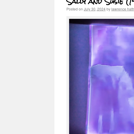
Sally and Susie (
Posted on
July 30, 2024
by
lawrence hat