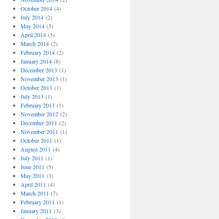
October 2014
(4)
July 2014
(2)
May 2014
(5)
April 2014
(3)
March 2014
(2)
February 2014
(2)
January 2014
(8)
December 2013
(1)
November 2013
(1)
October 2013
(1)
July 2013
(1)
February 2013
(1)
November 2012
(2)
December 2011
(2)
November 2011
(1)
October 2011
(1)
August 2011
(4)
July 2011
(1)
June 2011
(5)
May 2011
(3)
April 2011
(4)
March 2011
(7)
February 2011
(1)
January 2011
(3)