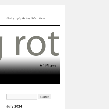
Photography By Any Other Name
July 2024