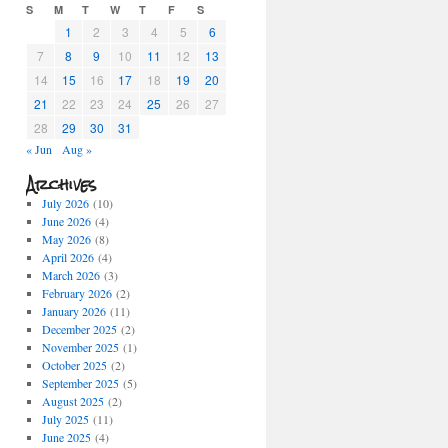
S
M
T
W
T
F
S
1
2
3
4
5
6
7
8
9
10
11
12
13
14
15
16
17
18
19
20
21
22
23
24
25
26
27
28
29
30
31
« Jun
Aug »
Archives
July 2026
(10)
June 2026
(4)
May 2026
(8)
April 2026
(4)
March 2026
(3)
February 2026
(2)
January 2026
(11)
December 2025
(2)
November 2025
(1)
October 2025
(2)
September 2025
(5)
August 2025
(2)
July 2025
(11)
June 2025
(4)