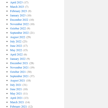
April 2023
(17)
March 2023
(7)
February 2023
(9)
January 2023
(10)
December 2022
(10)
November 2022
(10)
October 2022
(9)
September 2022
(21)
August 2022
(29)
July 2022
(23)
June 2022
(17)
May 2022
(15)
April 2022
(6)
January 2022
(9)
December 2021
(28)
November 2021
(19)
October 2021
(30)
September 2021
(37)
August 2021
(18)
July 2021
(31)
June 2021
(10)
May 2021
(11)
April 2021
(13)
March 2021
(14)
February 2021
(12)