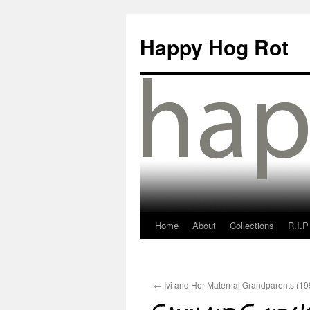
Happy Hog Rot
Home
About
Collections
R.I.P
←
Ivi and Her Maternal Grandparents (19