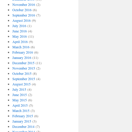
November 2016
(2)
October 2016
(6)
September 2016
(7)
August 2016
(9)
July 2016
(1)
June 2016
(4)
May 2016
(11)
April 2016
(9)
March 2016
(6)
February 2016
(6)
January 2016
(11)
December 2015
(11)
November 2015
(2)
October 2015
(8)
September 2015
(4)
August 2015
(4)
July 2015
(4)
June 2015
(2)
May 2015
(6)
April 2015
(5)
March 2015
(3)
February 2015
(6)
January 2015
(3)
December 2014
(7)
November 2014
(2)