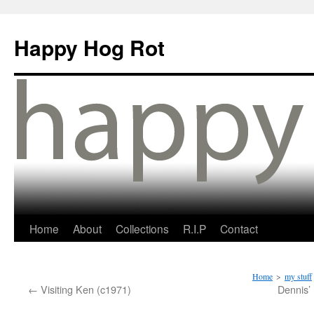
Happy Hog Rot
Home
About
Collections
R.I.P
Contact
Home
>
my stuff
←
Visiting Ken (c1971)
Dennis’ 