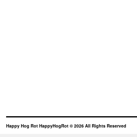
Happy Hog Rot HappyHogRot © 2026 All Rights Reserved