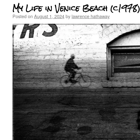
My Life in Venice Beach (c1978
Posted on
August 1, 2024
by
lawrence hathaway