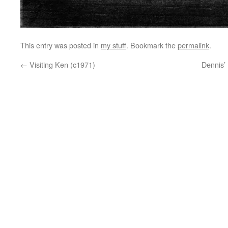
This entry was posted in
my stuff
. Bookmark the
permalink
.
←
Visiting Ken (c1971)
Dennis’ 