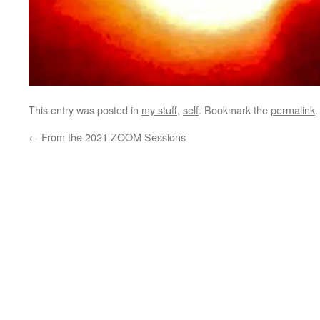
This entry was posted in
my stuff
,
self
. Bookmark the
permalink
.
←
From the 2021 ZOOM Sessions