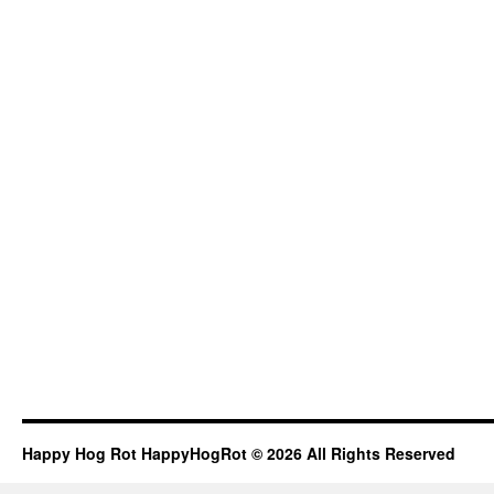
Happy Hog Rot HappyHogRot © 2026 All Rights Reserved