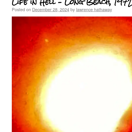
Life in Hell – Long Beach, 197
Posted on
December 28, 2024
by
lawrence hathaway