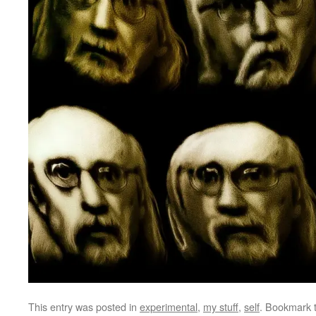
This entry was posted in
experimental
,
my stuff
,
self
. Bookmark 