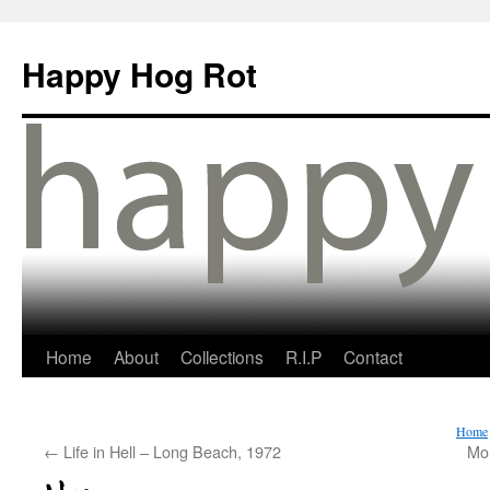
Happy Hog Rot
Home
About
Collections
R.I.P
Contact
Home
←
Life in Hell – Long Beach, 1972
Mo