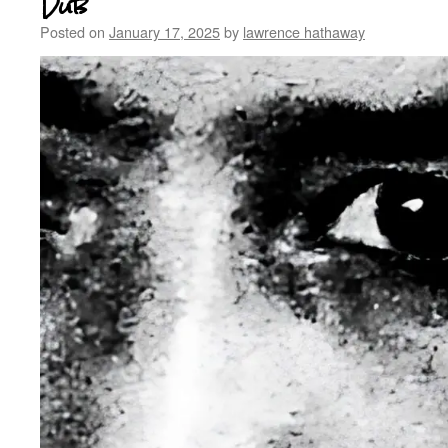
Dub
Posted on
January 17, 2025
by
lawrence hathaway