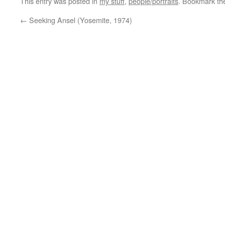
This entry was posted in
my stuff
,
people/portraits
. Bookmark t
←
Seeking Ansel (Yosemite, 1974)