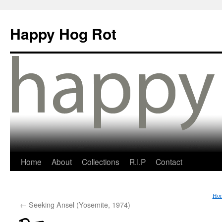
Happy Hog Rot
Home
About
Collections
R.I.P
Contact
Ho
←
Seeking Ansel (Yosemite, 1974)