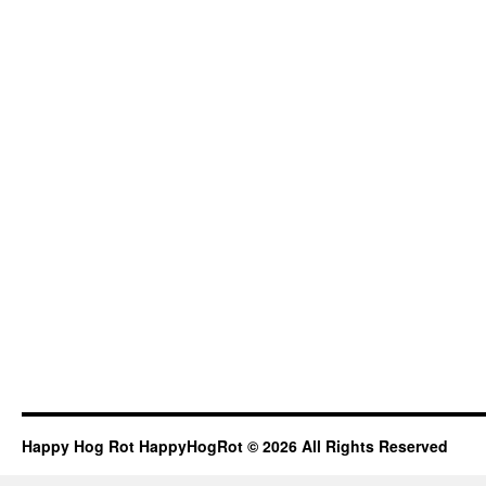
Happy Hog Rot HappyHogRot © 2026 All Rights Reserved