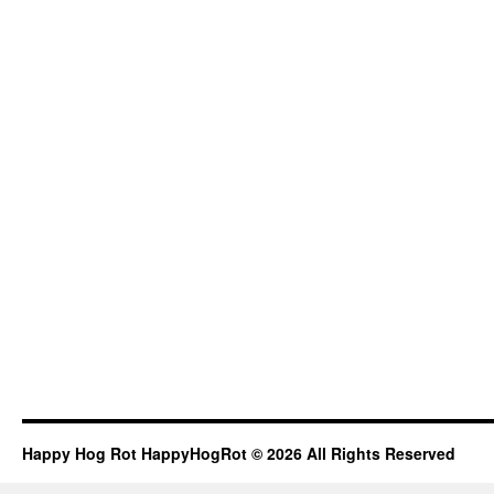
Happy Hog Rot HappyHogRot © 2026 All Rights Reserved