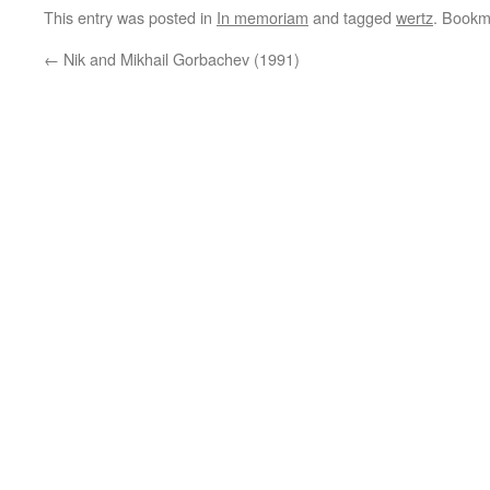
This entry was posted in
In memoriam
and tagged
wertz
. Bookm
←
Nik and Mikhail Gorbachev (1991)