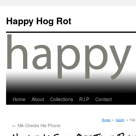
Happy Hog Rot
Home
About
Collections
R.I.P
Contact
Home
>
family
>
Nik 
←
Nik Checks His Phone