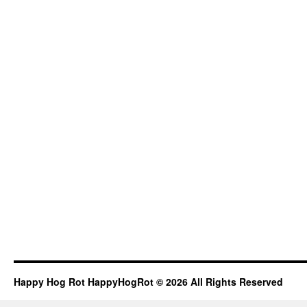
Happy Hog Rot HappyHogRot © 2026 All Rights Reserved