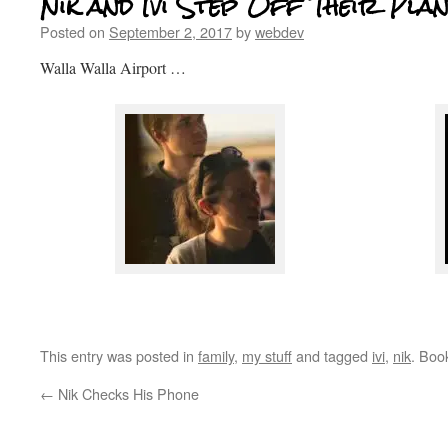
Nik and Ivi Step Off Their Pla
Posted on
September 2, 2017
by
webdev
Walla Walla Airport …
This entry was posted in
family
,
my stuff
and tagged
ivi
,
nik
. Boo
←
Nik Checks His Phone